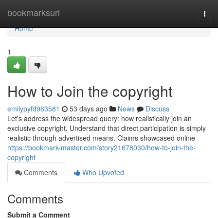
Home
bookmarksurl
Togg
navi
Home
1
How to Join the copyright
emilypyfd963581
53 days ago
News
Discuss
Let's address the widespread query: how realistically join an
exclusive copyright. Understand that direct participation is simply
realistic through advertised means. Claims showcased online
https://bookmark-master.com/story21678030/how-to-join-the-
copyright
Comments
Who Upvoted
Comments
Submit a Comment