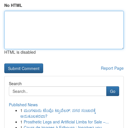
No HTML
HTML is disabled
Report Page
Search
Go
Published News
1
ಮಂಗಳೂರು ಟೆಂಪೊ ಟ್ರಾವೆಲರ್: ನಗರ ಸಂಚಾರಕ್ಕೆ
ಅನುಕೂಲಕರವಾ?
1
Prosthetic Legs and Artificial Limbs for Sale –...
1
Cours de images à Fribourg : Inscrivez-vou...