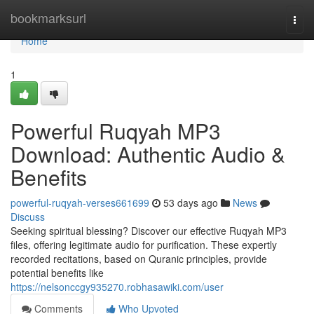
Home
bookmarksurl
Togg
navi
Home
1
Powerful Ruqyah MP3
Download: Authentic Audio &
Benefits
powerful-ruqyah-verses661699
53 days ago
News
Discuss
Seeking spiritual blessing? Discover our effective Ruqyah MP3
files, offering legitimate audio for purification. These expertly
recorded recitations, based on Quranic principles, provide
potential benefits like
https://nelsonccgy935270.robhasawiki.com/user
Comments
Who Upvoted