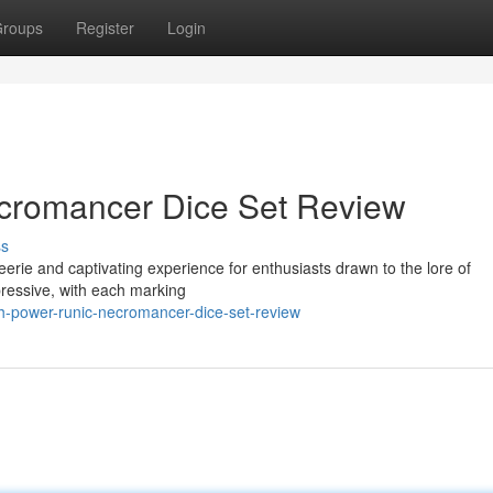
roups
Register
Login
cromancer Dice Set Review
ss
ie and captivating experience for enthusiasts drawn to the lore of
mpressive, with each marking
h-power-runic-necromancer-dice-set-review