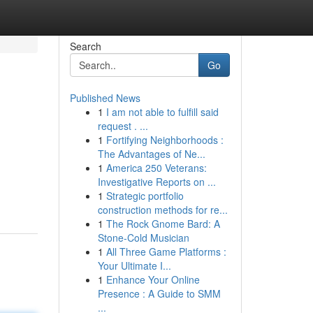
Search
Go
Published News
1
I am not able to fulfill said
request . ...
1
Fortifying Neighborhoods :
The Advantages of Ne...
1
America 250 Veterans:
Investigative Reports on ...
1
Strategic portfolio
construction methods for re...
1
The Rock Gnome Bard: A
Stone-Cold Musician
1
All Three Game Platforms :
Your Ultimate I...
1
Enhance Your Online
Presence : A Guide to SMM
...