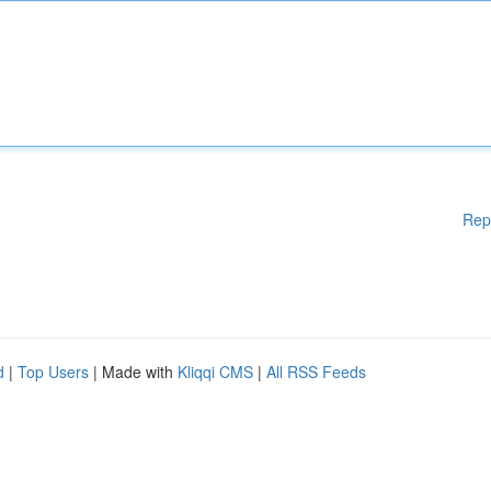
Rep
d
|
Top Users
| Made with
Kliqqi CMS
|
All RSS Feeds