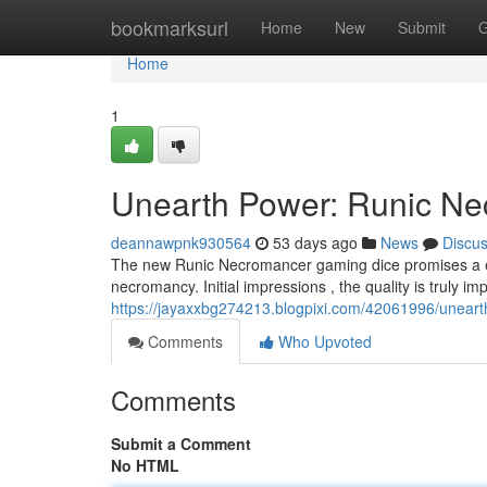
Home
bookmarksurl
Home
New
Submit
G
Home
1
Unearth Power: Runic Ne
deannawpnk930564
53 days ago
News
Discu
The new Runic Necromancer gaming dice promises a eer
necromancy. Initial impressions , the quality is truly i
https://jayaxxbg274213.blogpixi.com/42061996/uneart
Comments
Who Upvoted
Comments
Submit a Comment
No HTML