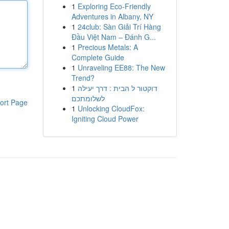
1
Exploring Eco-Friendly
Adventures in Albany, NY
1
24club: Sàn Giải Trí Hàng
Đầu Việt Nam – Đánh G...
1
Precious Metals: A
Complete Guide
1
Unraveling EE88: The New
Trend?
1
דוקטור ל הבית : דרך יעילה
לשלומתכם
ort Page
1
Unlocking CloudFox:
Igniting Cloud Power