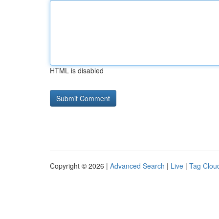
HTML is disabled
Copyright © 2026 |
Advanced Search
|
Live
|
Tag Clou