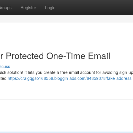
roups
Register
Login
r Protected One-Time Email
scuss
ick solution! It lets you create a free email account for avoiding sign-u
cited
https://craigqgso168556.bloggin-ads.com/64859378/fake-address-