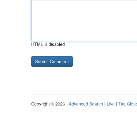
HTML is disabled
Copyright © 2026 |
Advanced Search
|
Live
|
Tag Clou