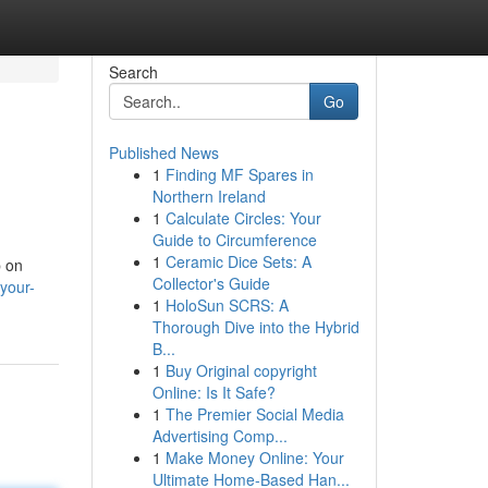
Search
Go
Published News
1
Finding MF Spares in
Northern Ireland
1
Calculate Circles: Your
Guide to Circumference
1
Ceramic Dice Sets: A
p on
Collector's Guide
your-
1
HoloSun SCRS: A
Thorough Dive into the Hybrid
B...
1
Buy Original copyright
Online: Is It Safe?
1
The Premier Social Media
Advertising Comp...
1
Make Money Online: Your
Ultimate Home-Based Han...