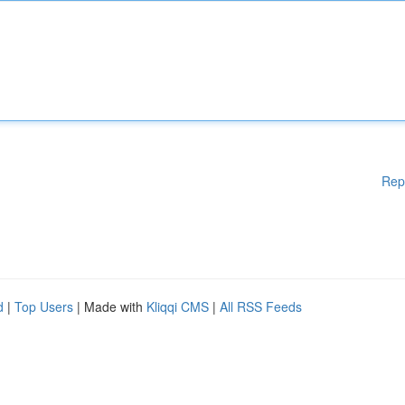
Rep
d
|
Top Users
| Made with
Kliqqi CMS
|
All RSS Feeds