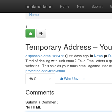
Home
bookmarksurl
Home
New
Submit
G
Home
1
Temporary Address – You
disposable-email183473
55 days ago
News
Di
Tired of dealing with junk email? Fake Email offers a qu
websites . This shields your main email against unsoli
protected-one-time-email
Comments
Who Upvoted
Comments
Submit a Comment
No HTML