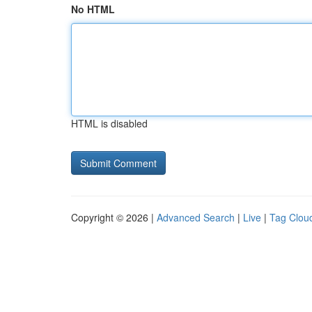
No HTML
HTML is disabled
Copyright © 2026 |
Advanced Search
|
Live
|
Tag Clou