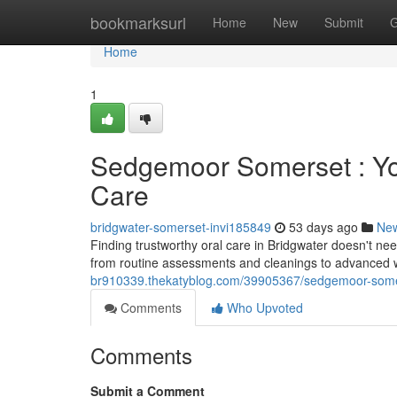
Home
bookmarksurl
Home
New
Submit
G
Home
1
Sedgemoor Somerset : Yo
Care
bridgwater-somerset-invi185849
53 days ago
Ne
Finding trustworthy oral care in Bridgwater doesn't need
from routine assessments and cleanings to advance
br910339.thekatyblog.com/39905367/sedgemoor-somers
Comments
Who Upvoted
Comments
Submit a Comment