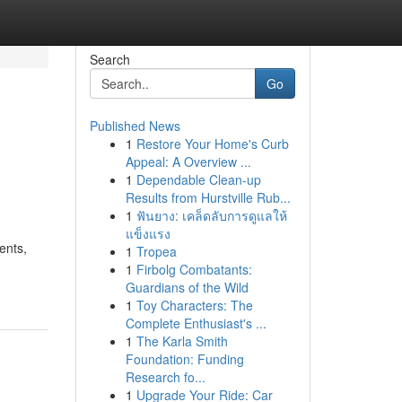
Search
Go
Published News
1
Restore Your Home's Curb
Appeal: A Overview ...
1
Dependable Clean-up
Results from Hurstville Rub...
1
ฟันยาง: เคล็ดลับการดูแลให้
แข็งแรง
ents,
1
Tropea
1
Firbolg Combatants:
Guardians of the Wild
1
Toy Characters: The
Complete Enthusiast's ...
1
The Karla Smith
Foundation: Funding
Research fo...
1
Upgrade Your Ride: Car