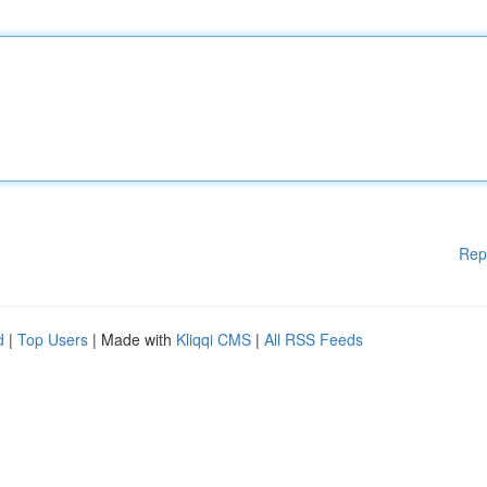
Rep
d
|
Top Users
| Made with
Kliqqi CMS
|
All RSS Feeds