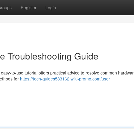
roups
Register
Login
e Troubleshooting Guide
s easy-to-use tutorial offers practical advice to resolve common hardwa
methods for
https://tech-guides583162.wiki-promo.com/user