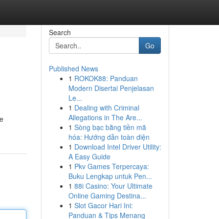
Search
Go
Published News
1
ROKOK88: Panduan
Modern Disertai Penjelasan
Le...
1
Dealing with Criminal
Allegations in The Are...
re
1
Sòng bạc bằng tiền mã
hóa: Hướng dẫn toàn diện
1
Download Intel Driver Utility:
A Easy Guide
1
Pkv Games Terpercaya:
Buku Lengkap untuk Pen...
1
88i Casino: Your Ultimate
Online Gaming Destina...
1
Slot Gacor Hari Ini:
Panduan & Tips Menang