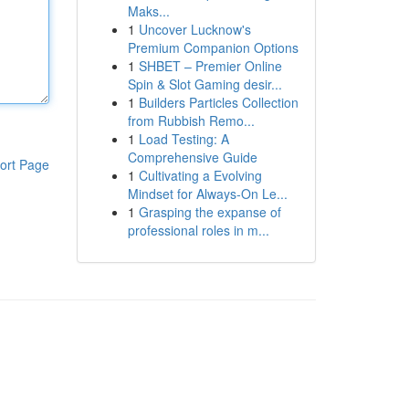
Maks...
1
Uncover Lucknow's
Premium Companion Options
1
SHBET – Premier Online
Spin & Slot Gaming desir...
1
Builders Particles Collection
from Rubbish Remo...
1
Load Testing: A
Comprehensive Guide
ort Page
1
Cultivating a Evolving
Mindset for Always‑On Le...
1
Grasping the expanse of
professional roles in m...