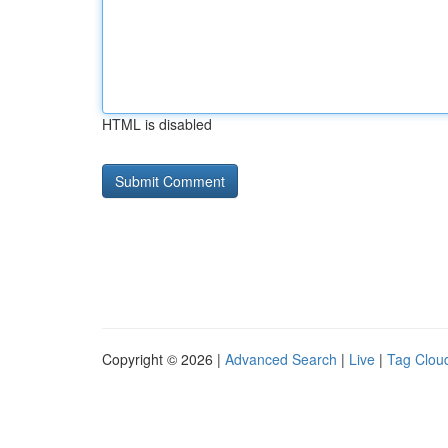
HTML is disabled
Copyright © 2026 |
Advanced Search
|
Live
|
Tag Clou