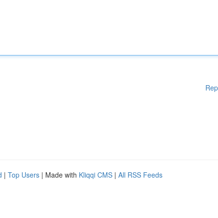
Rep
d
|
Top Users
| Made with
Kliqqi CMS
|
All RSS Feeds