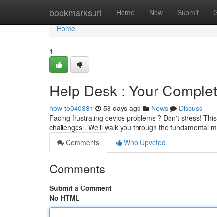
Home
bookmarksurl
Home
New
Submit
G
Home
1
Help Desk : Your Complet
how-to040381
53 days ago
News
Discuss
Facing frustrating device problems ? Don't stress! Thi
challenges . We’ll walk you through the fundamental 
Comments
Who Upvoted
Comments
Submit a Comment
No HTML