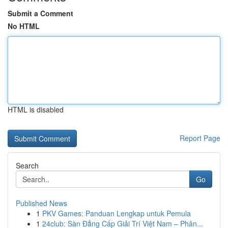
Submit a Comment
No HTML
HTML is disabled
Report Page
Search
Go
Published News
1
PKV Games: Panduan Lengkap untuk Pemula
1
24club: Sàn Đẳng Cấp Giải Trí Việt Nam – Phân...