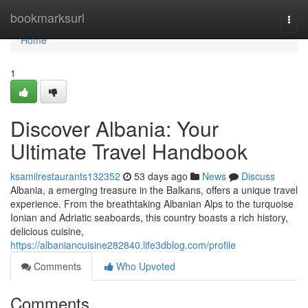
Home
bookmarksurl
Togg
navi
Home
1
Discover Albania: Your
Ultimate Travel Handbook
ksamilrestaurants132352
53 days ago
News
Discuss
Albania, a emerging treasure in the Balkans, offers a unique travel
experience. From the breathtaking Albanian Alps to the turquoise
Ionian and Adriatic seaboards, this country boasts a rich history,
delicious cuisine,
https://albaniancuisine282840.life3dblog.com/profile
Comments
Who Upvoted
Comments