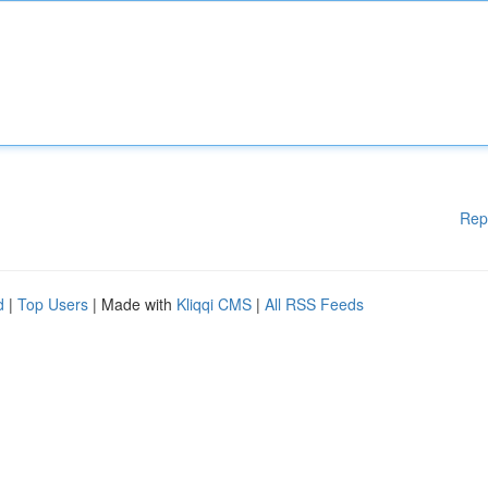
Rep
d
|
Top Users
| Made with
Kliqqi CMS
|
All RSS Feeds