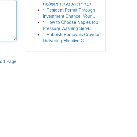
לבחירת הטבעת המושלמת
1
Resident Permit Through
Investment Chance: Your...
1
How to Choose Naples top
Pressure Washing Servi...
1
Rubbish Removals Croydon
Delivering Effective C...
ort Page