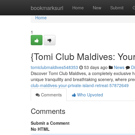
Home
bookmarksurl
Home
New
Submit
G
Home
1
{Tomi Club Maldives: Your
tomiclubmaldives548353
53 days ago
News
D
Discover Tomi Club Maldives, a completely exclusive h
unique tranquility and breathtaking scenery, where pr
club-maldives-your-private-island-retreat-57872649
Comments
Who Upvoted
Comments
Submit a Comment
No HTML