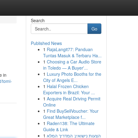
Search
Go
Published News
1
RajaLangit77: Panduan
Tuntas Masuk & Terbaru Ha...
1
Choosing a Car Audio Store
in Toledo — A Buyer'...
1
Luxury Photo Booths for the
e in
City of Angels E...
/tomi-
1
Halal Frozen Chicken
Exporters in Brazil: Your ...
1
Acquire Real Driving Permit
Online
1
Find BuySellVoucher: Your
Great Marketplace f...
1
Raden138: The Ultimate
Guide & Link
1
הצעות נישואין: המדריך המלא