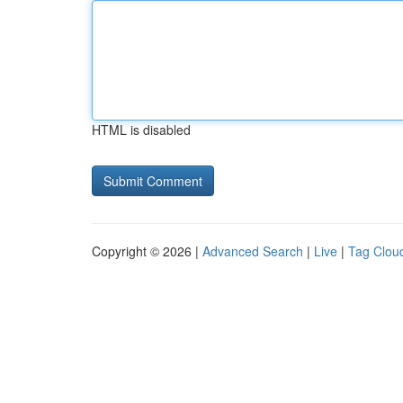
HTML is disabled
Copyright © 2026 |
Advanced Search
|
Live
|
Tag Clou