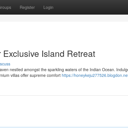
roups
Register
Login
 Exclusive Island Retreat
iscuss
aven nestled amongst the sparkling waters of the Indian Ocean. Indulg
emium villas offer supreme comfort
https://honeykeju277526.blogdon.net