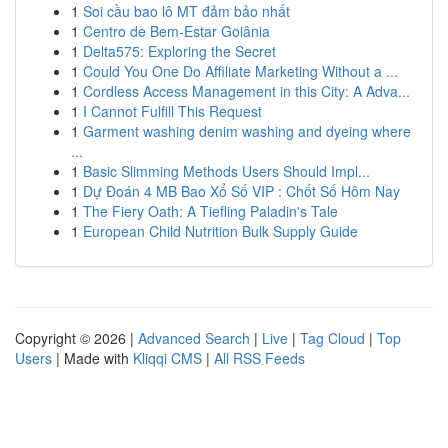
1
Soi cầu bao lô MT đảm bảo nhất
1
Centro de Bem-Estar Goiânia
1
Delta575: Exploring the Secret
1
Could You One Do Affiliate Marketing Without a ...
1
Cordless Access Management in this City: A Adva...
1
I Cannot Fulfill This Request
1
Garment washing denim washing and dyeing where
...
1
Basic Slimming Methods Users Should Impl...
1
Dự Đoán 4 MB Bao Xổ Số VIP : Chốt Số Hôm Nay
1
The Fiery Oath: A Tiefling Paladin's Tale
1
European Child Nutrition Bulk Supply Guide
Copyright © 2026 |
Advanced Search
|
Live
|
Tag Cloud
|
Top
Users
| Made with
Kliqqi CMS
|
All RSS Feeds