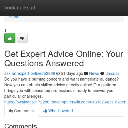
Home
bookmarksurl
Home
1
Get Expert Advice Online: Your
Questions Answered
ask-an-expert-online252986
51 days ago
News
Discuss
Do you have a burning concern and want immediate guidance?
Now you can obtain skilled advice directly online! Our platform
brings you with seasoned professionals ready to answer your
particular challenges.
https://owaindczd172286.thecomputerwiki.com/6469326/get_expert
Comments
Who Upvoted
Comments