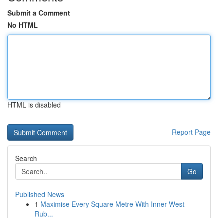
Submit a Comment
No HTML
HTML is disabled
Report Page
Search
Go
Published News
1
Maximise Every Square Metre With Inner West
Rub...