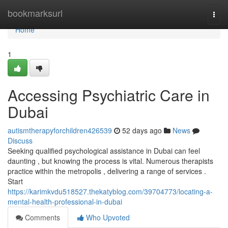
Home
bookmarksurl
Togg
navi
Home
1
Accessing Psychiatric Care in
Dubai
autismtherapyforchildren426539
52 days ago
News
Discuss
Seeking qualified psychological assistance in Dubai can feel
daunting , but knowing the process is vital. Numerous therapists
practice within the metropolis , delivering a range of services .
Start
https://karimkvdu518527.thekatyblog.com/39704773/locating-a-
mental-health-professional-in-dubai
Comments
Who Upvoted