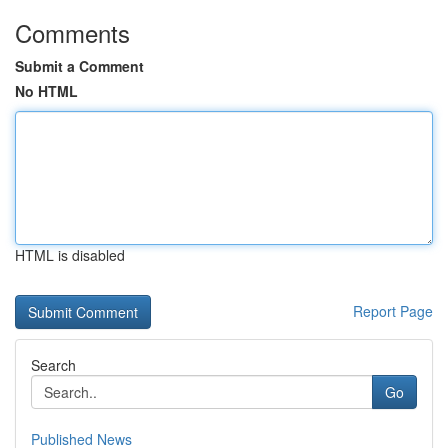
Comments
Submit a Comment
No HTML
HTML is disabled
Report Page
Search
Go
Published News