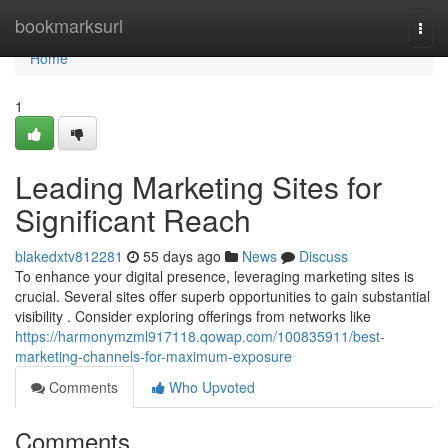
Home
bookmarksurl
Togg
navi
Home
1
Leading Marketing Sites for
Significant Reach
blakedxtv812281
55 days ago
News
Discuss
To enhance your digital presence, leveraging marketing sites is
crucial. Several sites offer superb opportunities to gain substantial
visibility . Consider exploring offerings from networks like
https://harmonymzml917118.qowap.com/100835911/best-
marketing-channels-for-maximum-exposure
Comments
Who Upvoted
Comments