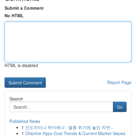
Submit a Comment
No HTML
HTML is disabled
Report Page
Search
Go
Published News
1
인도차이나 하이에나 : 멸종 위기에 놓인 자연...
1
Chlorine Hypo Cost Trends & Current Market Values