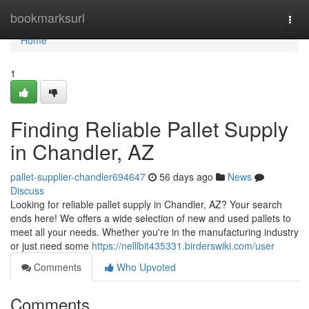
Home
bookmarksurl
Togg
navi
Home
1
Finding Reliable Pallet Supply
in Chandler, AZ
pallet-supplier-chandler694647
56 days ago
News
Discuss
Looking for reliable pallet supply in Chandler, AZ? Your search
ends here! We offers a wide selection of new and used pallets to
meet all your needs. Whether you're in the manufacturing industry
or just need some
https://nelllbit435331.birderswiki.com/user
Comments
Who Upvoted
Comments