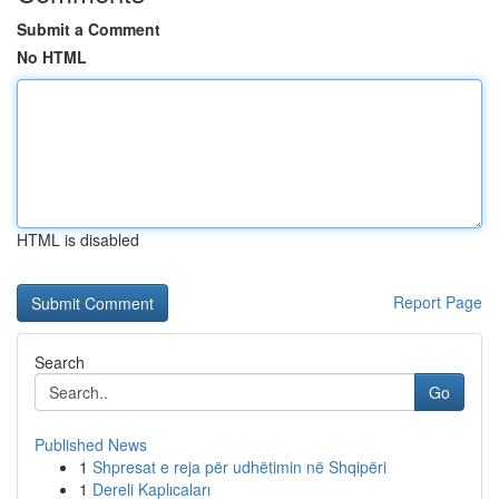
Submit a Comment
No HTML
HTML is disabled
Report Page
Search
Go
Published News
1
Shpresat e reja për udhëtimin në Shqipëri
1
Dereli Kaplıcaları