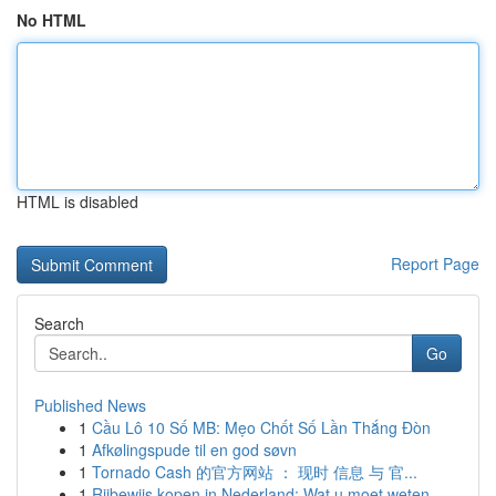
No HTML
HTML is disabled
Report Page
Search
Go
Published News
1
Cầu Lô 10 Số MB: Mẹo Chốt Số Lần Thắng Đòn
1
Afkølingspude til en god søvn
1
Tornado Cash 的官方网站 ： 现时 信息 与 官...
1
Rijbewijs kopen in Nederland: Wat u moet weten