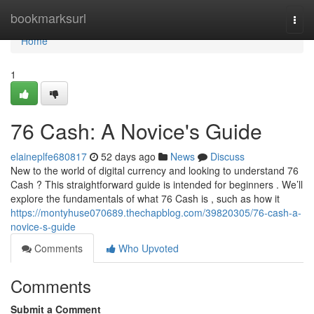
Home
bookmarksurl
Togg
navi
Home
1
76 Cash: A Novice's Guide
elaineplfe680817
52 days ago
News
Discuss
New to the world of digital currency and looking to understand 76
Cash ? This straightforward guide is intended for beginners . We’ll
explore the fundamentals of what 76 Cash is , such as how it
https://montyhuse070689.thechapblog.com/39820305/76-cash-a-
novice-s-guide
Comments
Who Upvoted
Comments
Submit a Comment