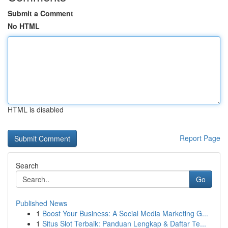
Submit a Comment
No HTML
HTML is disabled
Report Page
Search
Go
Published News
1
Boost Your Business: A Social Media Marketing G...
1
Situs Slot Terbaik: Panduan Lengkap & Daftar Te...