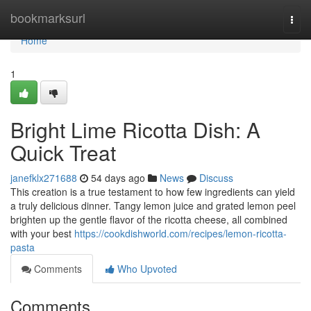
Home
bookmarksurl
Togg
navi
Home
1
Bright Lime Ricotta Dish: A
Quick Treat
janefklx271688
54 days ago
News
Discuss
This creation is a true testament to how few ingredients can yield
a truly delicious dinner. Tangy lemon juice and grated lemon peel
brighten up the gentle flavor of the ricotta cheese, all combined
with your best
https://cookdishworld.com/recipes/lemon-ricotta-
pasta
Comments
Who Upvoted
Comments