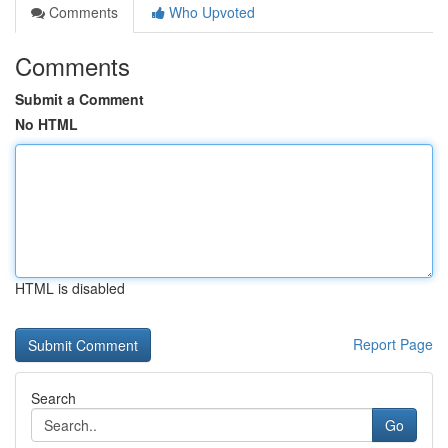
Comments
Who Upvoted
Comments
Submit a Comment
No HTML
HTML is disabled
Report Page
Search
Go