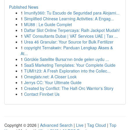
Published News
1
Imunify360: Tu Escudo de Seguridad para Alojami...
1
Simplified Chinese Learning Activities: A Engag...
1
MU88 : Le Guide Complet
1
Daftar Slot Online Terpercaya: Raih Jackpot Mudah!
1
VAT Consultants Dubai | VAT Services UAE | Tax ...
1
Urea 46 Granular: Your Source for Bulk Fertilizer
1
copyright Ternakwin: Panduan Lengkap Akses &
At...
1
Görükle Satellite Bursa'nın önde gelen uydu ...
1
SaaS Marketing Templates: Your Complete Guide
1
TUMI123: A Fresh Exploration into the Collec...
1
Omeglatv.net: A Closer Look
1
Jerrys CC: Your Ultimate Guide
1
Created by Conflict: The Half-Orc Warrior's Story
1
Contact Finnbet Us
Copyright © 2026 |
Advanced Search
|
Live
|
Tag Cloud
|
Top