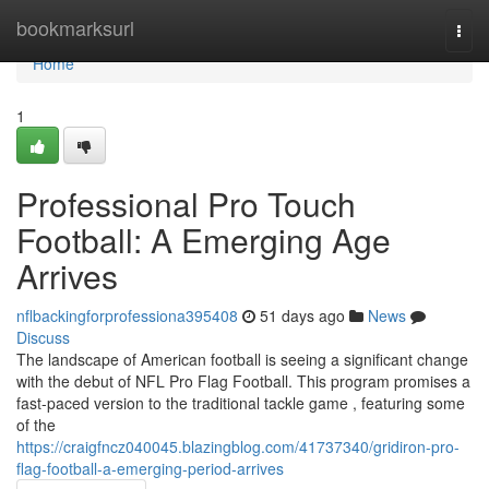
Home
bookmarksurl
Togg
navi
Home
1
Professional Pro Touch
Football: A Emerging Age
Arrives
nflbackingforprofessiona395408
51 days ago
News
Discuss
The landscape of American football is seeing a significant change
with the debut of NFL Pro Flag Football. This program promises a
fast-paced version to the traditional tackle game , featuring some
of the
https://craigfncz040045.blazingblog.com/41737340/gridiron-pro-
flag-football-a-emerging-period-arrives