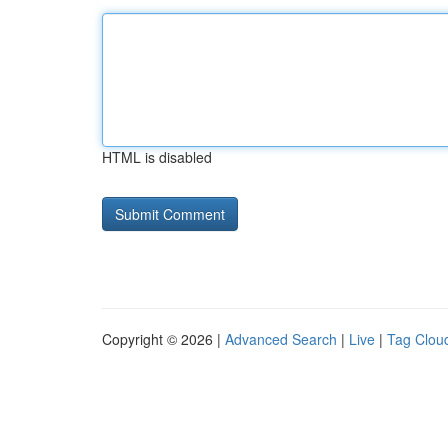
HTML is disabled
Copyright © 2026 |
Advanced Search
|
Live
|
Tag Clou