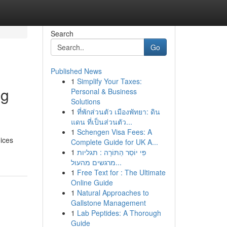
Search
Go
Published News
1
Simplify Your Taxes:
ng
Personal & Business
Solutions
1
ที่พักส่วนตัว เมืองพัทยา: ดิน
แดน ที่เป็นส่วนตัว...
1
Schengen Visa Fees: A
ices
Complete Guide for UK A...
1
פִּי יוֹסֵר הַתּוֹרָה : תגליות
מרגשים מהעול...
1
Free Text for : The Ultimate
Online Guide
1
Natural Approaches to
Gallstone Management
1
Lab Peptides: A Thorough
Guide