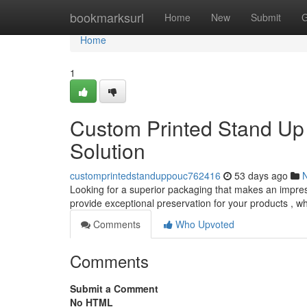
Home
bookmarksurl
Home
New
Submit
G
Home
1
Custom Printed Stand Up
Solution
customprintedstanduppouc762416
53 days ago
Looking for a superior packaging that makes an impre
provide exceptional preservation for your products , wh
Comments
Who Upvoted
Comments
Submit a Comment
No HTML