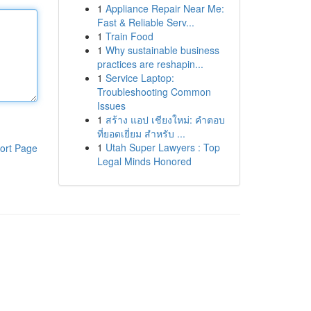
1
Appliance Repair Near Me:
Fast & Reliable Serv...
1
Train Food
1
Why sustainable business
practices are reshapin...
1
Service Laptop:
Troubleshooting Common
Issues
1
สร้าง แอป เชียงใหม่: คำตอบ
ที่ยอดเยี่ยม สำหรับ ...
1
Utah Super Lawyers : Top
ort Page
Legal Minds Honored