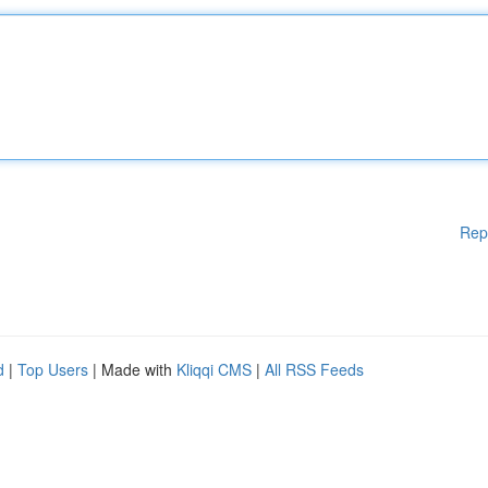
Rep
d
|
Top Users
| Made with
Kliqqi CMS
|
All RSS Feeds