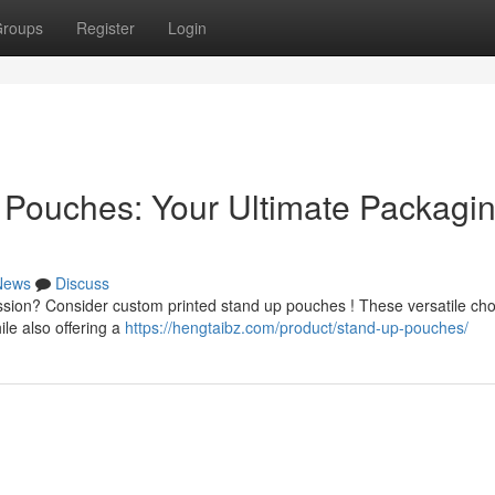
roups
Register
Login
 Pouches: Your Ultimate Packagi
News
Discuss
ssion? Consider custom printed stand up pouches ! These versatile cho
ile also offering a
https://hengtaibz.com/product/stand-up-pouches/