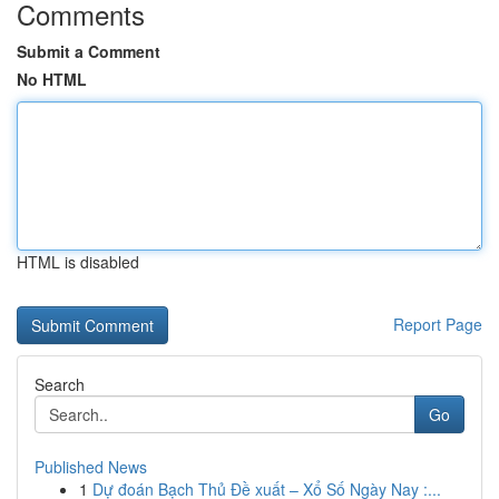
Comments
Submit a Comment
No HTML
HTML is disabled
Report Page
Search
Go
Published News
1
Dự đoán Bạch Thủ Đề xuất – Xổ Số Ngày Nay :...