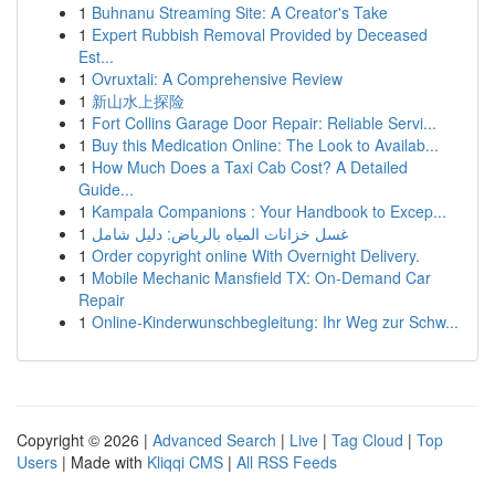
1
Buhnanu Streaming Site: A Creator's Take
1
Expert Rubbish Removal Provided by Deceased
Est...
1
Ovruxtali: A Comprehensive Review
1
新山水上探险
1
Fort Collins Garage Door Repair: Reliable Servi...
1
Buy this Medication Online: The Look to Availab...
1
How Much Does a Taxi Cab Cost? A Detailed
Guide...
1
Kampala Companions : Your Handbook to Excep...
1
غسل خزانات المياه بالرياض: دليل شامل
1
Order copyright online With Overnight Delivery.
1
Mobile Mechanic Mansfield TX: On-Demand Car
Repair
1
Online-Kinderwunschbegleitung: Ihr Weg zur Schw...
Copyright © 2026 |
Advanced Search
|
Live
|
Tag Cloud
|
Top
Users
| Made with
Kliqqi CMS
|
All RSS Feeds