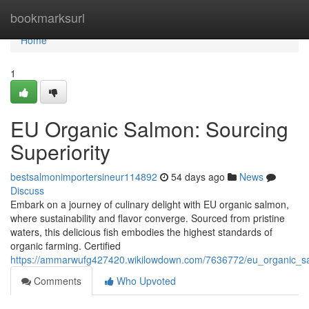
Home
bookmarksurl
Home
1
EU Organic Salmon: Sourcing
Superiority
bestsalmonimportersineur114892
54 days ago
News
Discuss
Embark on a journey of culinary delight with EU organic salmon,
where sustainability and flavor converge. Sourced from pristine
waters, this delicious fish embodies the highest standards of
organic farming. Certified
https://ammarwufg427420.wikilowdown.com/7636772/eu_organic_s
Comments
Who Upvoted