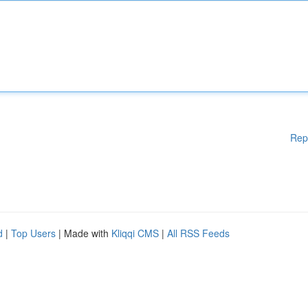
Rep
d
|
Top Users
| Made with
Kliqqi CMS
|
All RSS Feeds