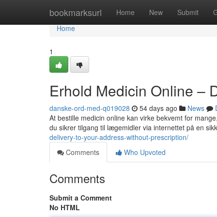
Home
bookmarksurl
Home
New
Submit
G
Home
1
Erhold Medicin Online – 
danske-ord-med-q019028
54 days ago
News
At bestille medicin online kan virke bekvemt for mange,
du sikrer tilgang til lægemidler via internettet på en s
delivery-to-your-address-without-prescription/
Comments
Who Upvoted
Comments
Submit a Comment
No HTML