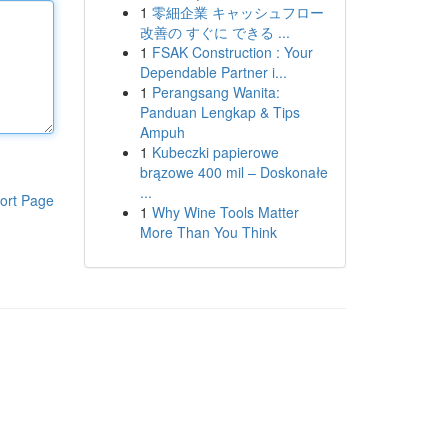
1
零細企業 キャッシュフロー
改善の すぐに できる ...
1
FSAK Construction : Your
Dependable Partner i...
1
Perangsang Wanita:
Panduan Lengkap & Tips
Ampuh
1
Kubeczki papierowe
brązowe 400 mil – Doskonałe
...
ort Page
1
Why Wine Tools Matter
More Than You Think