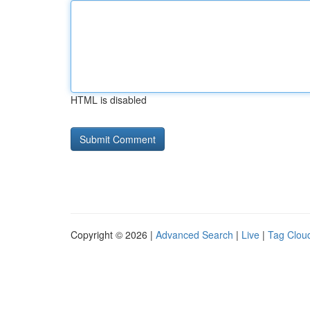
HTML is disabled
Copyright © 2026 |
Advanced Search
|
Live
|
Tag Clou