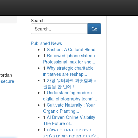
Search
Go
Published News
1
Sashen: A Cultural Blend
1
Renewed iphone sixteen
Professional max for sho...
1
Why strategic charitable
initiatives are reshap...
hvordan
1
가평 워터파크 짜릿함과 시
-secure-
원함을 한 번에 !
1
Understanding modern
digital photography techni...
1
Cultivate Naturally : Your
Organic Planting...
1
AI Driven Online Visibility :
The Future of...
1
חשפניות: המדריך השלם
לחגיגת מסיבת רווקים בלתי נ...