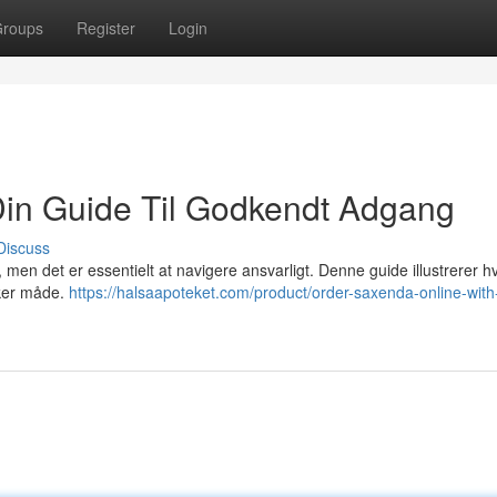
roups
Register
Login
Din Guide Til Godkendt Adgang
Discuss
 men det er essentielt at navigere ansvarligt. Denne guide illustrerer 
ikker måde.
https://halsaapoteket.com/product/order-saxenda-online-with