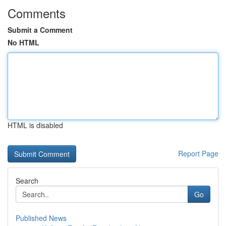
Comments
Submit a Comment
No HTML
HTML is disabled
Report Page
Search
Go
Published News