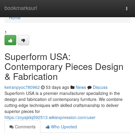
Home
bookmarksurl
Togg
navi
Home
1
Superform USA:
Contemporary Pieces Design
& Fabrication
keiranpyoc780962
53 days ago
News
Discuss
Superform USA is a premier manufacturer specializing in the
design and fabrication of contemporary furniture. We combine
cutting-edge techniques with skilled craftsmanship to deliver
superior pieces for
https://zoyajidq592513.wikiexpression.com/user
Comments
Who Upvoted