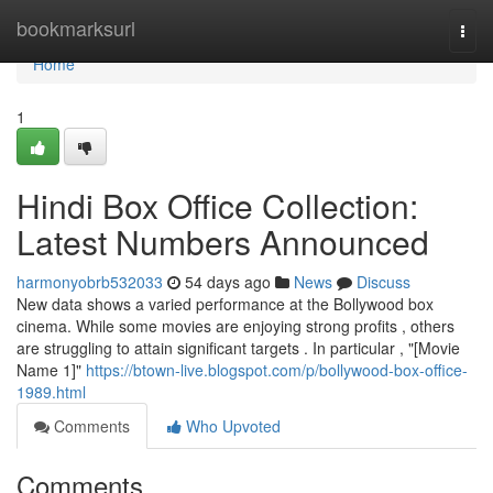
Home
bookmarksurl
Togg
navi
Home
1
Hindi Box Office Collection:
Latest Numbers Announced
harmonyobrb532033
54 days ago
News
Discuss
New data shows a varied performance at the Bollywood box
cinema. While some movies are enjoying strong profits , others
are struggling to attain significant targets . In particular , "[Movie
Name 1]"
https://btown-live.blogspot.com/p/bollywood-box-office-
1989.html
Comments
Who Upvoted
Comments