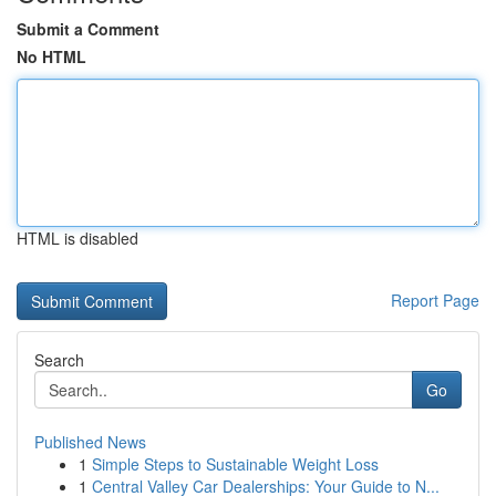
Submit a Comment
No HTML
HTML is disabled
Report Page
Search
Go
Published News
1
Simple Steps to Sustainable Weight Loss
1
Central Valley Car Dealerships: Your Guide to N...