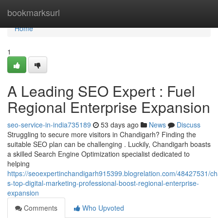
Home
bookmarksurl
Home
1
A Leading SEO Expert : Fuel
Regional Enterprise Expansion
seo-service-in-india735189
53 days ago
News
Discuss
Struggling to secure more visitors in Chandigarh? Finding the
suitable SEO plan can be challenging . Luckily, Chandigarh boasts
a skilled Search Engine Optimization specialist dedicated to
helping
https://seoexpertinchandigarh915399.blogrelation.com/48427531/ch
s-top-digital-marketing-professional-boost-regional-enterprise-
expansion
Comments
Who Upvoted