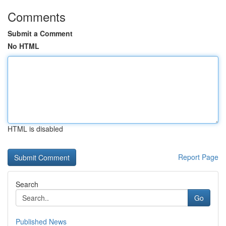
Comments
Submit a Comment
No HTML
HTML is disabled
Report Page
Search
Go
Published News