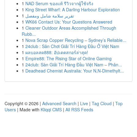
1
NAD Serum ของแท้ รีวิวจากผู้ใช้จริง
1
King Street Wharf: A Darling Harbour Exploration
1
تقرير سلامة شامل ومفصل
1
WK66 Contact Us: Your Questions Answered
1
Cleaner Outdoor Areas Accomplished Through
Rubb...
1
Nova Scrap Copper Recycling – Sydney’s Reliable...
1
24club : Sân Chơi Giải Trí Hàng Đầu Ở Việt Nam
1
ผลบอลสด888: อัปเดตสกอร์ล่าสุด!
1
Empire88: The Rising Star of Online Gaming
1
24club: Sàn Giải Trí Hàng Đầu Việt Nam – Phân...
1
Deadhead Chemist Australia: Your N,N-Dimethylt...
Copyright © 2026 |
Advanced Search
|
Live
|
Tag Cloud
|
Top
Users
| Made with
Kliqqi CMS
|
All RSS Feeds