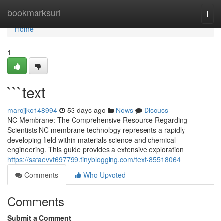
Home
bookmarksurl
Togg
navi
Home
1
```text
marcjjke148994
53 days ago
News
Discuss
NC Membrane: The Comprehensive Resource Regarding
Scientists NC membrane technology represents a rapidly
developing field within materials science and chemical
engineering. This guide provides a extensive exploration
https://safaevvt697799.tinyblogging.com/text-85518064
Comments
Who Upvoted
Comments
Submit a Comment