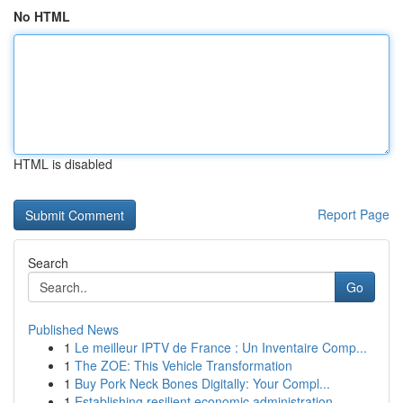
No HTML
HTML is disabled
Report Page
Search
Go
Published News
1
Le meilleur IPTV de France : Un Inventaire Comp...
1
The ZOE: This Vehicle Transformation
1
Buy Pork Neck Bones Digitally: Your Compl...
1
Establishing resilient economic administration ...