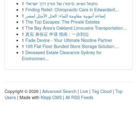
1
נתנאל נשיא: סיפורו של פורץ דרך ישראלי
1
Finding Relief: Chiropractic Care in Edwardsvil...
1
إضاءة أنبوبية مقاومة للماء: الحل الأمثل لمصر
1
The Top Escapes: The Private Estates
1
The Bay Area's Oakland Limousine Transportation...
1
真实 身份证 申请 指南：一步到位
1
Fade Device - Your Ultimate Nicotine Partner
1
10ft Flat Floor Bunded Store Storage Solution:...
1
Deceased Estate Clearance Sydney for
Environmen...
Copyright © 2026 |
Advanced Search
|
Live
|
Tag Cloud
|
Top
Users
| Made with
Kliqqi CMS
|
All RSS Feeds