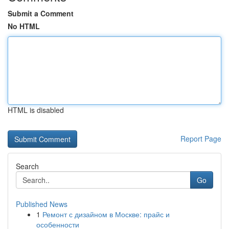
Submit a Comment
No HTML
HTML is disabled
Report Page
Search
Go
Published News
1
Ремонт с дизайном в Москве: прайс и
особенности