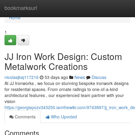
Home
bookmarksurl
Home
1
JJ Iron Work Design: Custom
Metalwork Creations
nicolasjkaj117216
53 days ago
News
Discuss
At JJ Ironworks , we focus on stunning bespoke ironwork designs
for residential spaces. From ornate railings to one-of-a-kind
architectural features , our experienced team partner with your
vision
https://georgiayozv343250.iamthewiki.com/9743897/jj_iron_work_de
Comments
Who Upvoted
Comments