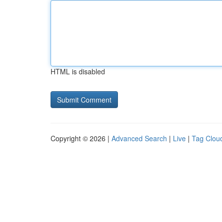
HTML is disabled
Copyright © 2026 |
Advanced Search
|
Live
|
Tag Clou