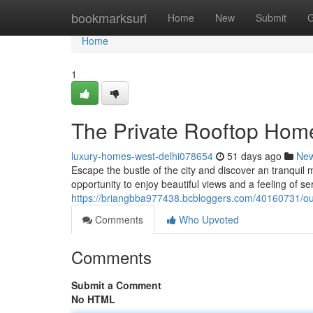
Home
bookmarksurl
Home
New
Submit
G
Home
1
The Private Rooftop Home
luxury-homes-west-delhi078654
51 days ago
Ne
Escape the bustle of the city and discover an tranquil m
opportunity to enjoy beautiful views and a feeling of ser
https://briangbba977438.bcbloggers.com/40160731/ou
Comments
Who Upvoted
Comments
Submit a Comment
No HTML