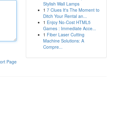
Stylish Wall Lamps
1
7 Clues It's The Moment to
Ditch Your Rental an...
1
Enjoy No-Cost HTML5
Games : Immediate Acce...
1
Fiber Laser Cutting
Machine Solutions: A
Compre...
ort Page