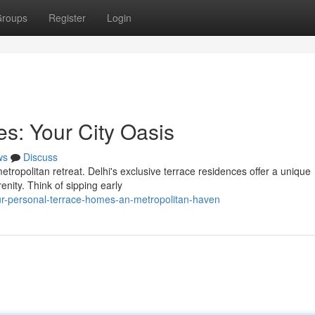
roups
Register
Login
s: Your City Oasis
ws
Discuss
etropolitan retreat. Delhi's exclusive terrace residences offer a unique
enity. Think of sipping early
r-personal-terrace-homes-an-metropolitan-haven