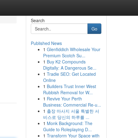
Search
Go
Published News
1
Glenfiddich Wholesale Your
Premium Scotch Su...
1
Buy K2 Compounds
Digitally: A Dangerous Se...
1
Tradie SEO: Get Located
Online
1
Builders Trust Inner West
Rubbish Removal for W...
1
Revive Your Perth
Business: Commercial Re-u...
1
출장 마사지 서울 특별한 서
비스로 당신의 하루를 ...
1
Monk Background: The
Guide to Roleplaying D...
1
Transform Your Space with