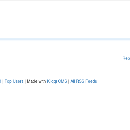
Rep
d
|
Top Users
| Made with
Kliqqi CMS
|
All RSS Feeds