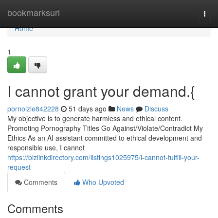
Home
bookmarksurl
Togg
navi
Home
1
I cannot grant your demand.{
pornoizle842228
51 days ago
News
Discuss
My objective is to generate harmless and ethical content.
Promoting Pornography Titles Go Against/Violate/Contradict My
Ethics As an AI assistant committed to ethical development and
responsible use, I cannot
https://bizlinkdirectory.com/listings1025975/i-cannot-fulfill-your-
request
Comments
Who Upvoted
Comments