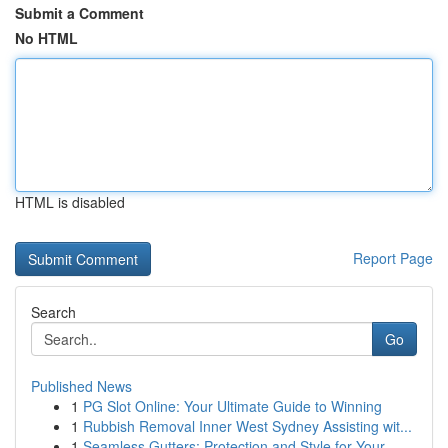
Submit a Comment
No HTML
HTML is disabled
Report Page
Search
Go
Published News
1
PG Slot Online: Your Ultimate Guide to Winning
1
Rubbish Removal Inner West Sydney Assisting wit...
1
Seamless Gutters: Protection and Style for Your...