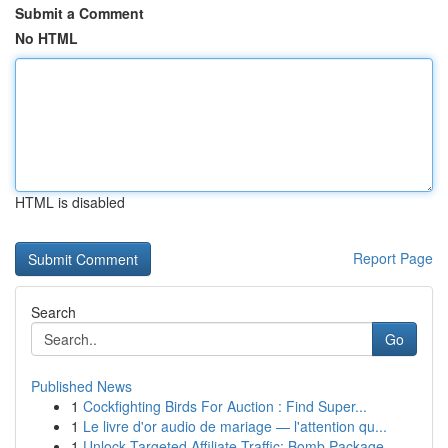
Submit a Comment
No HTML
HTML is disabled
Report Page
Search
Go
Published News
1
Cockfighting Birds For Auction : Find Super...
1
Le livre d'or audio de mariage — l'attention qu...
1
Unlock Targeted Affiliate Traffic: Bomb Package...