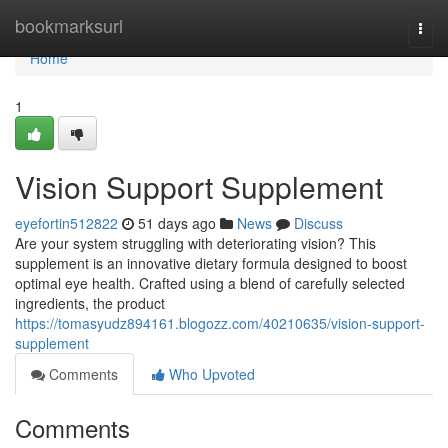
Home
bookmarksurl
Togg
navi
Home
1
Vision Support Supplement
eyefortin512822
51 days ago
News
Discuss
Are your system struggling with deteriorating vision? This
supplement is an innovative dietary formula designed to boost
optimal eye health. Crafted using a blend of carefully selected
ingredients, the product
https://tomasyudz894161.blogozz.com/40210635/vision-support-
supplement
Comments
Who Upvoted
Comments