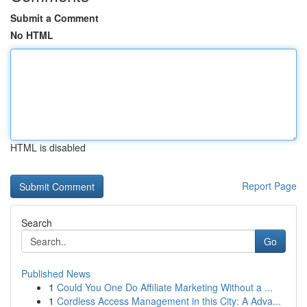
Submit a Comment
No HTML
HTML is disabled
Report Page
Search
Go
Published News
1
Could You One Do Affiliate Marketing Without a ...
1
Cordless Access Management in this City: A Adva...