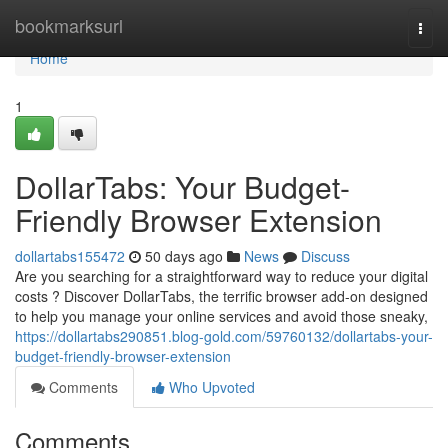
Home
bookmarksurl
Togg
navi
Home
1
DollarTabs: Your Budget-
Friendly Browser Extension
dollartabs155472
50 days ago
News
Discuss
Are you searching for a straightforward way to reduce your digital
costs ? Discover DollarTabs, the terrific browser add-on designed
to help you manage your online services and avoid those sneaky,
https://dollartabs290851.blog-gold.com/59760132/dollartabs-your-
budget-friendly-browser-extension
Comments
Who Upvoted
Comments