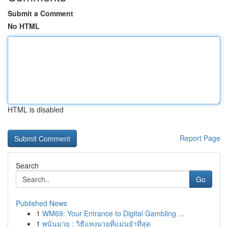
Submit a Comment
No HTML
HTML is disabled
Report Page
Search
Go
Published News
1
WM69: Your Entrance to Digital Gambling ...
1
พนันมวย : วิธีแทงมวยที่แม่นยำที่สุด