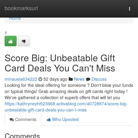
Home
bookmarksurl
Togg
navi
Home
1
Score Big: Unbeatable Gift
Card Deals You Can't Miss
minaueia634222
52 days ago
News
Discuss
Looking for the ideal offering for someone ? Don't blow your funds
on typical things! Grab amazing deals on gift cards right today !
We've gathered a collection of superb offers that will let you
https://kathryneyhl523968.activablog.com/40728874/score-big-
unbeatable-gift-card-deals-you-can-t-miss
Comments
Who Upvoted
Comments