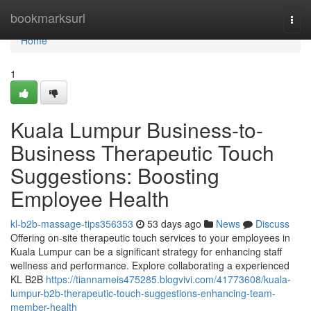
Home
bookmarksurl
Togg
navi
Home
1
Kuala Lumpur Business-to-
Business Therapeutic Touch
Suggestions: Boosting
Employee Health
kl-b2b-massage-tips356353
53 days ago
News
Discuss
Offering on-site therapeutic touch services to your employees in
Kuala Lumpur can be a significant strategy for enhancing staff
wellness and performance. Explore collaborating a experienced
KL B2B
https://tiannameis475285.blogvivi.com/41773608/kuala-
lumpur-b2b-therapeutic-touch-suggestions-enhancing-team-
member-health