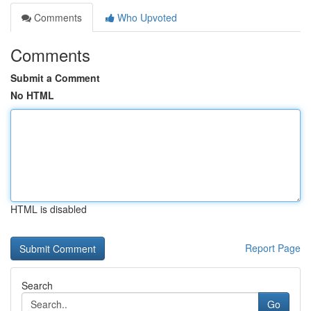
Comments
Who Upvoted
Comments
Submit a Comment
No HTML
HTML is disabled
Report Page
Search
Go