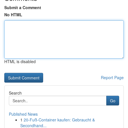
Submit a Comment
No HTML
HTML is disabled
Report Page
Search
Go
Published News
1
20-Fuß-Container kaufen: Gebraucht &
Secondhand...