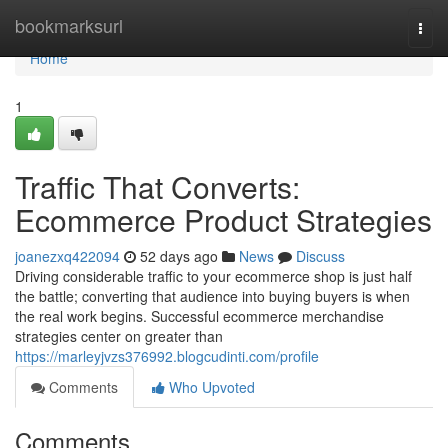
Home
bookmarksurl
Togg
navi
Home
1
Traffic That Converts:
Ecommerce Product Strategies
joanezxq422094
52 days ago
News
Discuss
Driving considerable traffic to your ecommerce shop is just half
the battle; converting that audience into buying buyers is when
the real work begins. Successful ecommerce merchandise
strategies center on greater than
https://marleyjvzs376992.blogcudinti.com/profile
Comments
Who Upvoted
Comments