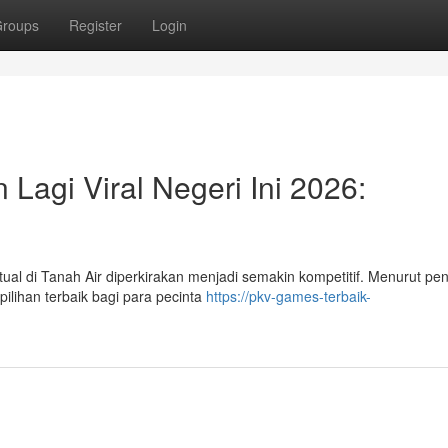
roups
Register
Login
Lagi Viral Negeri Ini 2026:
al di Tanah Air diperkirakan menjadi semakin kompetitif. Menurut pene
ilihan terbaik bagi para pecinta
https://pkv-games-terbaik-