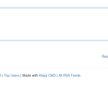
Rep
d
|
Top Users
| Made with
Kliqqi CMS
|
All RSS Feeds