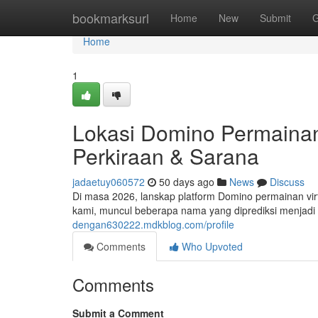
Home
bookmarksurl
Home
New
Submit
G
Home
1
Lokasi Domino Permainan 
Perkiraan & Sarana
jadaetuy060572
50 days ago
News
Discuss
Di masa 2026, lanskap platform Domino permainan virtu
kami, muncul beberapa nama yang diprediksi menjadi p
dengan630222.mdkblog.com/profile
Comments
Who Upvoted
Comments
Submit a Comment