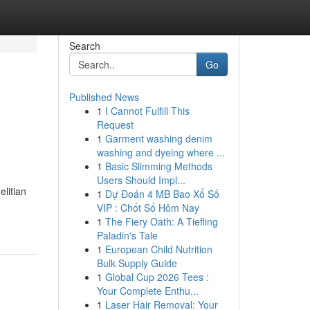
Search
Go
Published News
1
I Cannot Fulfill This
Request
1
Garment washing denim
washing and dyeing where ...
1
Basic Slimming Methods
Users Should Impl...
litian
1
Dự Đoán 4 MB Bao Xổ Số
VIP : Chốt Số Hôm Nay
1
The Fiery Oath: A Tiefling
Paladin's Tale
1
European Child Nutrition
Bulk Supply Guide
1
Global Cup 2026 Tees :
Your Complete Enthu...
1
Laser Hair Removal: Your