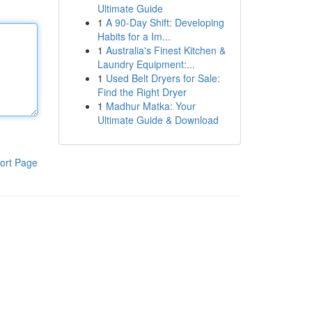
Ultimate Guide
1
A 90-Day Shift: Developing
Habits for a Im...
1
Australia's Finest Kitchen &
Laundry Equipment:...
1
Used Belt Dryers for Sale:
Find the Right Dryer
1
Madhur Matka: Your
Ultimate Guide & Download
ort Page