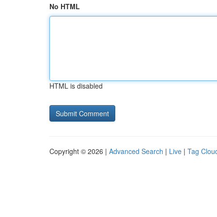
No HTML
HTML is disabled
Copyright © 2026 |
Advanced Search
|
Live
|
Tag Clou