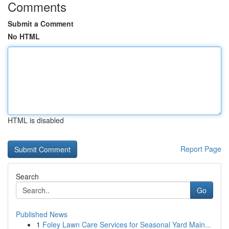
Comments
Submit a Comment
No HTML
HTML is disabled
Report Page
Search
Go
Published News
1
Foley Lawn Care Services for Seasonal Yard Main...