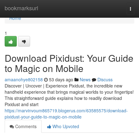
Home
bookmarksurl
Togg
navi
Home
1
Download Pixidust: Your Guide
to Magic on Mobile
amaanohye802158
53 days ago
News
Discuss
Discover | Uncover | Experience Pixidust, the incredible new
handheld experience that brings magical worlds to your fingertips!
This straightforward guide explains how to readily download
Pixidust and start
https://marvinvoum865719.blogerus.com/63585575/download-
pixidust-your-guide-to-magic-on-mobile
Comments
Who Upvoted