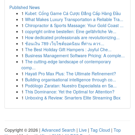
Published News
1
Kubet: Cổng Game Cá Cược Đẳng Cấp Hàng Đầu
1
What Makes Luxury Transportation a Reliable Tra...
1
Chiropractor & Sports Massage: Your Gold Coast ...
1
copyright online bestellen: Eine gefährliche Ve...
1
How dedicated professionals are revolutionizing...
1
ช้อนเงิน 789 เว็บไซต์ยอดนิยม ที่ท่าน ควร...
1
The Best Holiday Gift Hampers : Joyful Che...
1
Business Management Software Pricing: A comple...
1
The cutting-edge landscape of contemporary
comp...
1
Hayati Pro Max Plus: The Ultimate Refinement?
1
Building organisational intelligence through co...
1
Podólogo Zaratan: Nuestro Especialista en Sa...
1
This Dominance: Yet the Optimal for Attention?
1
Unboxing & Review: Smarters Elite Streaming Box
Copyright © 2026 |
Advanced Search
|
Live
|
Tag Cloud
|
Top