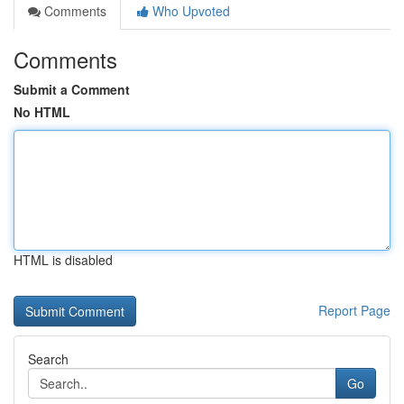
Comments
Who Upvoted
Comments
Submit a Comment
No HTML
HTML is disabled
Report Page
Search
Go