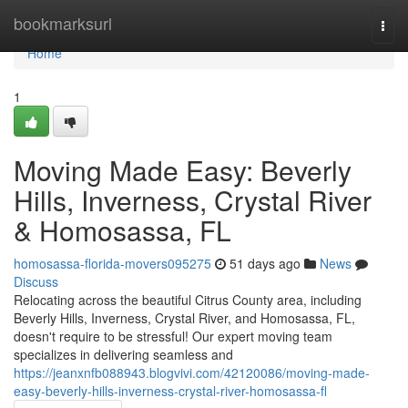
Home
bookmarksurl
Togg
navi
Home
1
Moving Made Easy: Beverly
Hills, Inverness, Crystal River
& Homosassa, FL
homosassa-florida-movers095275
51 days ago
News
Discuss
Relocating across the beautiful Citrus County area, including
Beverly Hills, Inverness, Crystal River, and Homosassa, FL,
doesn't require to be stressful! Our expert moving team
specializes in delivering seamless and
https://jeanxnfb088943.blogvivi.com/42120086/moving-made-
easy-beverly-hills-inverness-crystal-river-homosassa-fl