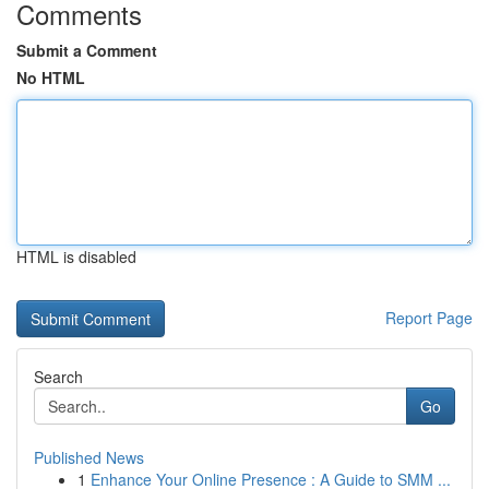
Comments
Submit a Comment
No HTML
HTML is disabled
Report Page
Search
Go
Published News
1
Enhance Your Online Presence : A Guide to SMM ...