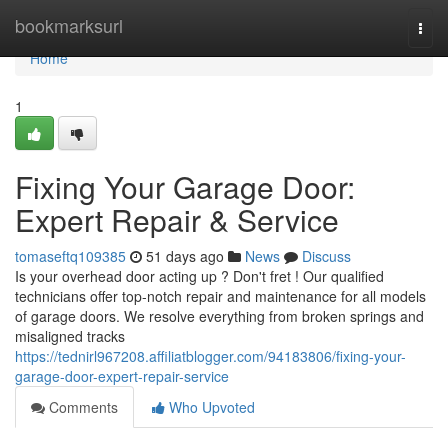
Home
bookmarksurl
Togg
navi
Home
1
Fixing Your Garage Door:
Expert Repair & Service
tomaseftq109385
51 days ago
News
Discuss
Is your overhead door acting up ? Don't fret ! Our qualified
technicians offer top-notch repair and maintenance for all models
of garage doors. We resolve everything from broken springs and
misaligned tracks
https://tednirl967208.affiliatblogger.com/94183806/fixing-your-
garage-door-expert-repair-service
Comments
Who Upvoted