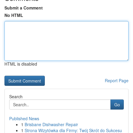
Submit a Comment
No HTML
HTML is disabled
Report Page
Search
Go
Published News
1
Brisbane Dishwasher Repair
1
Strona Wizytówka dla Firmy: Twój Skrót do Sukcesu