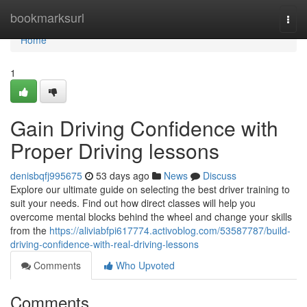
Home
bookmarksurl
Togg
navi
Home
1
Gain Driving Confidence with
Proper Driving lessons
denisbqfj995675
53 days ago
News
Discuss
Explore our ultimate guide on selecting the best driver training to
suit your needs. Find out how direct classes will help you
overcome mental blocks behind the wheel and change your skills
from the
https://aliviabfpi617774.activoblog.com/53587787/build-
driving-confidence-with-real-driving-lessons
Comments
Who Upvoted
Comments