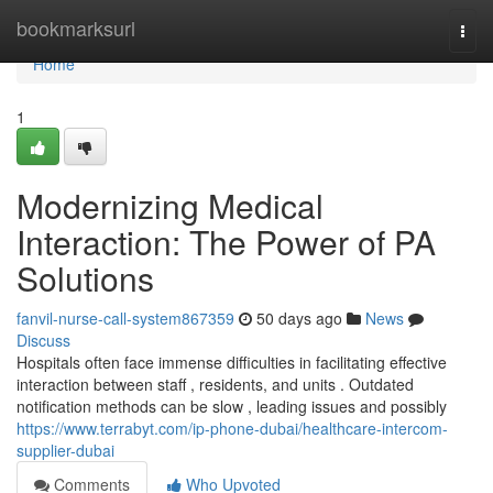
Home
bookmarksurl
Togg
navi
Home
1
Modernizing Medical
Interaction: The Power of PA
Solutions
fanvil-nurse-call-system867359
50 days ago
News
Discuss
Hospitals often face immense difficulties in facilitating effective
interaction between staff , residents, and units . Outdated
notification methods can be slow , leading issues and possibly
https://www.terrabyt.com/ip-phone-dubai/healthcare-intercom-
supplier-dubai
Comments
Who Upvoted