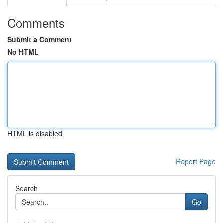
Comments
Submit a Comment
No HTML
HTML is disabled
Report Page
Search
Go