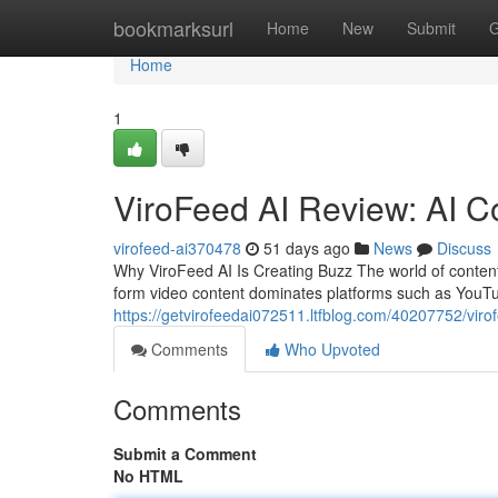
Home
bookmarksurl
Home
New
Submit
G
Home
1
ViroFeed AI Review: AI C
virofeed-ai370478
51 days ago
News
Discuss
Why ViroFeed AI Is Creating Buzz The world of content
form video content dominates platforms such as YouTu
https://getvirofeedai072511.ltfblog.com/40207752/virof
Comments
Who Upvoted
Comments
Submit a Comment
No HTML