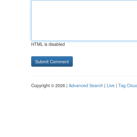
HTML is disabled
Copyright © 2026 |
Advanced Search
|
Live
|
Tag Clou