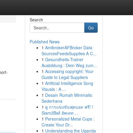
Search
Go
Published News
1
AmibrokerAFBroker Data
SourcesFeedsSupplies A C...
1
Gesundheits-Trainer
Ausbildung : Dein Weg zum...
1
Accessing copyright: Your
hort-
Guide to Legal Suppliers
1
Artificial Intelligence Song
Visuals : A ...
1
Desain Rumah Minimalis:
Sederhana
1
ดู การแข่งขันฟุตบอล ฟรี! !
Siam2Ball อัพเดท ...
1
Personalized Metal Cups :
Create Your Dr...
1
Understanding the Uganda