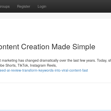
roups
Register
Login
ontent Creation Made Simple
 marketing has changed dramatically over the last few years. Today, s
be Shorts, TikTok, Instagram Reels,
eed-ai-review-transform-keywords-into-viral-content-fast