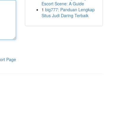
Escort Scene: A Guide
1
big777: Panduan Lengkap
Situs Judi Daring Terbaik
ort Page