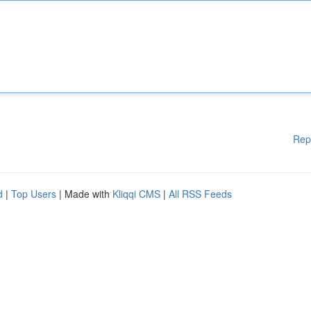
Rep
d
|
Top Users
| Made with
Kliqqi CMS
|
All RSS Feeds