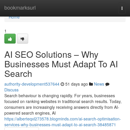
Home
bookmarksurl
Togg
navi
Home
1
AI SEO Solutions – Why
Businesses Must Adapt To AI
Search
authority-development537644
51 days ago
News
Discuss
Search behaviour is changing rapidly. For years, businesses
focused on ranking websites in traditional search results. Today,
consumers are increasingly receiving answers directly from AI-
powered search engines, AI
https://alberteqxl273578.blogminds.com/ai-search-optimisation-
services-why-businesses-must-adapt-to-ai-search-38485871