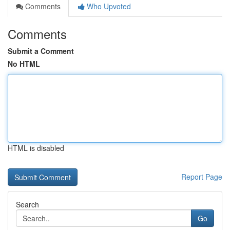
Comments
Who Upvoted
Comments
Submit a Comment
No HTML
HTML is disabled
Report Page
Search
Go