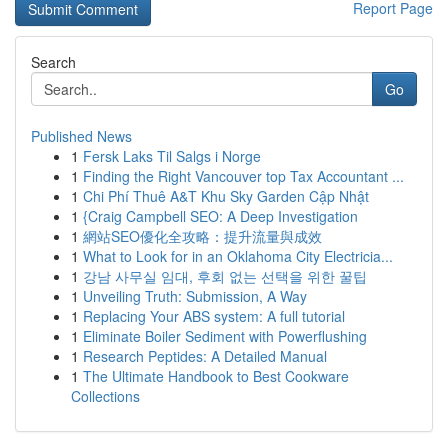
Report Page
Search
Go
Published News
1
Fersk Laks Til Salgs i Norge
1
Finding the Right Vancouver top Tax Accountant ...
1
Chi Phí Thuê A&T Khu Sky Garden Cập Nhật
1
{Craig Campbell SEO: A Deep Investigation
1
網站SEO優化全攻略：提升流量與成效
1
What to Look for in an Oklahoma City Electricia...
1
강남 사무실 임대, 후회 없는 선택을 위한 꿀팁
1
Unveiling Truth: Submission, A Way
1
Replacing Your ABS system: A full tutorial
1
Eliminate Boiler Sediment with Powerflushing
1
Research Peptides: A Detailed Manual
1
The Ultimate Handbook to Best Cookware
Collections