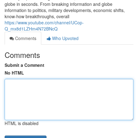
globe in seconds. From breaking information and globe
information to politics, military developments, economic shifts,
know-how breakthroughs, overall
https://www.youtube.com/channel/UCop-
Q_mx8d1LZHm4N72BNcQ
Comments
Who Upvoted
Comments
Submit a Comment
No HTML
HTML is disabled