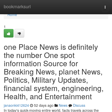
Home
bookmarksurl
Togg
navi
Home
1
one Place News is definitely
the number One spot
information Source for
Breaking News, planet News,
Politics, Military Updates,
financial system, engineering,
Health, and Entertainment
janaonki412624
52 days ago
News
Discuss
In today's quick-moving entire world, facts travels across the