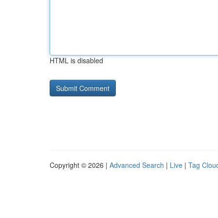
HTML is disabled
Copyright © 2026 |
Advanced Search
|
Live
|
Tag Clou