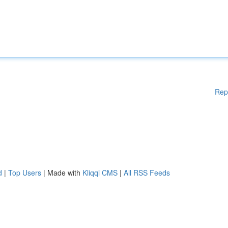
Rep
d
|
Top Users
| Made with
Kliqqi CMS
|
All RSS Feeds