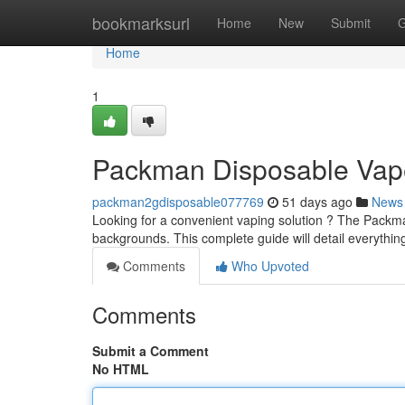
Home
bookmarksurl
Home
New
Submit
G
Home
1
Packman Disposable Vape
packman2gdisposable077769
51 days ago
News
Looking for a convenient vaping solution ? The Packman
backgrounds. This complete guide will detail everyth
Comments
Who Upvoted
Comments
Submit a Comment
No HTML