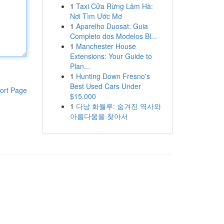
1
Taxi Cửa Rừng Lâm Hà:
Nơi Tìm Ước Mơ
1
Aparelho Duosat: Guia
Completo dos Modelos Bl...
1
Manchester House
Extensions: Your Guide to
Plan...
1
Hunting Down Fresno's
Best Used Cars Under
ort Page
$15,000
1
다낭 화월루: 숨겨진 역사와
아름다움을 찾아서