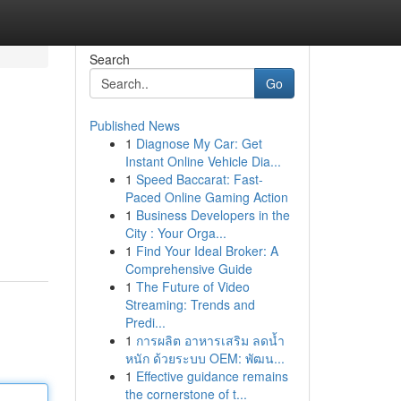
Search
Go
Published News
1
Diagnose My Car: Get
Instant Online Vehicle Dia...
1
Speed Baccarat: Fast-
Paced Online Gaming Action
1
Business Developers in the
City : Your Orga...
1
Find Your Ideal Broker: A
Comprehensive Guide
1
The Future of Video
Streaming: Trends and
Predi...
1
การผลิต อาหารเสริม ลดน้ำ
หนัก ด้วยระบบ OEM: พัฒน...
1
Effective guidance remains
the cornerstone of t...