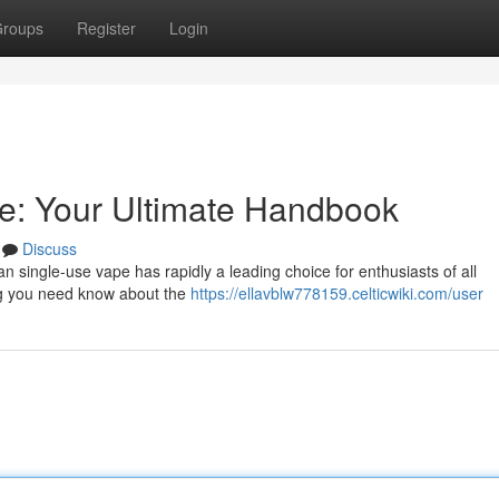
roups
Register
Login
: Your Ultimate Handbook
Discuss
 single-use vape has rapidly a leading choice for enthusiasts of all
ing you need know about the
https://ellavblw778159.celticwiki.com/user