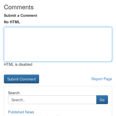
Comments
Submit a Comment
No HTML
HTML is disabled
Report Page
Search
Go
Published News