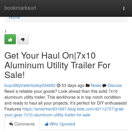
Home
bookmarksurl
Togg
navi
Home
1
Get Your Haul On|7x10
Aluminum Utility Trailer For
Sale!
buyutilitytrailertoday026682
53 days ago
News
Discuss
Need a reliable your goods? Look ahead than this solid 7x10
aluminum utility trailer. This workhorse is in top notch condition
and ready to haul all your projects. It's perfect for DIY enthusiasts!
Features
https://amierhsn931697.blog-kids.com/42112707/grab-
your-gear-7x10-aluminum-utility-trailer-for-sale
Comments
Who Upvoted