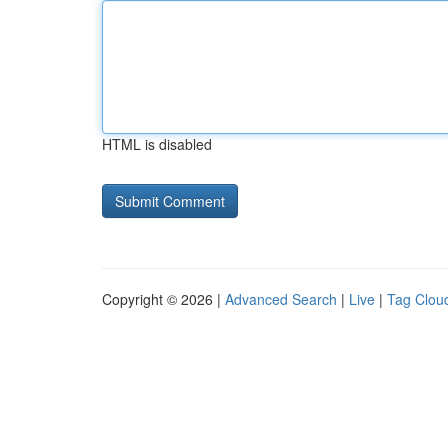
HTML is disabled
Copyright © 2026 |
Advanced Search
|
Live
|
Tag Clou