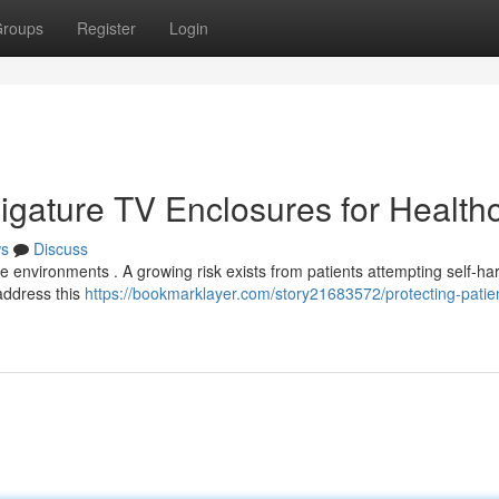
roups
Register
Login
-Ligature TV Enclosures for Health
s
Discuss
are environments . A growing risk exists from patients attempting self-ha
 address this
https://bookmarklayer.com/story21683572/protecting-patien