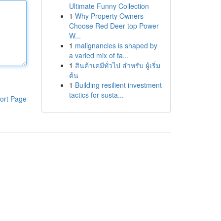
Ultimate Funny Collection
1
Why Property Owners
Choose Red Deer top Power
W...
1
malignancies is shaped by
a varied mix of fa...
1
สินค้าเคมีทั่วไป สำหรับ ผู้เริ่ม
ต้น
1
Building resilient investment
tactics for susta...
ort Page