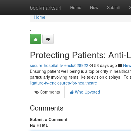
Home
bookmarksurl
Home
New
Submit
G
Home
1
Protecting Patients: Anti
secure-hospital-tv-enclo028922
53 days ago
New
Ensuring patient well-being is a top priority in healthc
particularly involving items like television displays . To
ligature-tv-enclosures-for-healthcare
Comments
Who Upvoted
Comments
Submit a Comment
No HTML