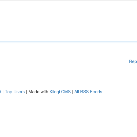
Rep
d
|
Top Users
| Made with
Kliqqi CMS
|
All RSS Feeds