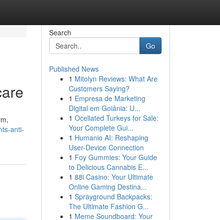
Search
Go
Published News
1
Mitolyn Reviews: What Are
care
Customers Saying?
1
Empresa de Marketing
Digital em Goiânia: U...
1
Ocellated Turkeys for Sale:
rm,
Your Complete Gui...
ts-anti-
1
Humanio AI: Reshaping
User-Device Connection
1
Foy Gummies: Your Guide
to Delicious Cannabis E...
1
88i Casino: Your Ultimate
Online Gaming Destina...
1
Sprayground Backpacks:
The Ultimate Fashion G...
1
Meme Soundboard: Your