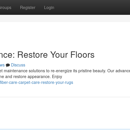
roups
Register
Login
ce: Restore Your Floors
ws
Discuss
rpet maintenance solutions to re-energize its pristine beauty. Our advanc
ime and restore appearance. Enjoy
ber-care-carpet-care-restore-your-rugs