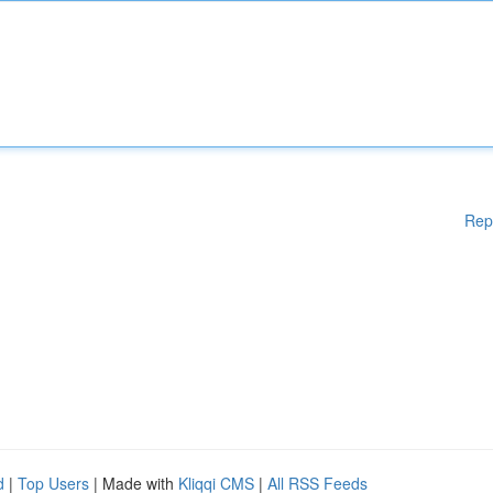
Rep
d
|
Top Users
| Made with
Kliqqi CMS
|
All RSS Feeds