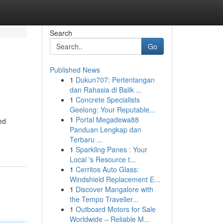
Search
Go
Published News
1
Dukun707: Pertentangan
dan Rahasia di Balik ...
1
Concrete Specialists
Geelong: Your Reputable...
1
Portal Megadewa88
ed
Panduan Lengkap dan
Terbaru ...
1
Sparkling Panes : Your
Local 's Resource t...
1
Cerritos Auto Glass:
Windshield Replacement E...
1
Discover Mangalore with
the Tempo Traveller...
1
Outboard Motors for Sale
Worldwide – Reliable M...