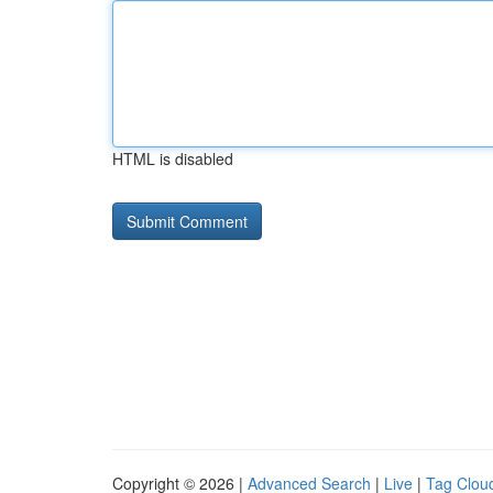
HTML is disabled
Copyright © 2026 |
Advanced Search
|
Live
|
Tag Clou