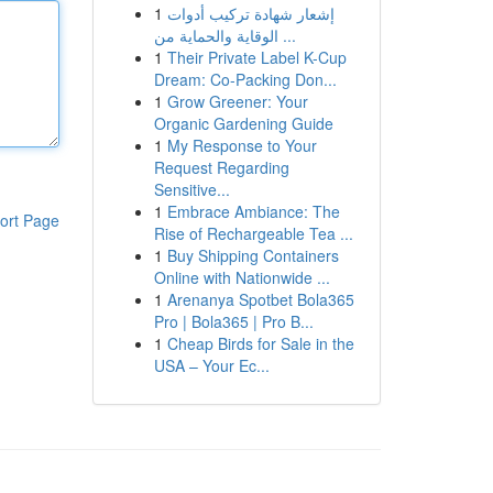
1
إشعار شهادة تركيب أدوات
الوقاية والحماية من ...
1
Their Private Label K-Cup
Dream: Co-Packing Don...
1
Grow Greener: Your
Organic Gardening Guide
1
My Response to Your
Request Regarding
Sensitive...
1
Embrace Ambiance: The
ort Page
Rise of Rechargeable Tea ...
1
Buy Shipping Containers
Online with Nationwide ...
1
Arenanya Spotbet Bola365
Pro | Bola365 | Pro B...
1
Cheap Birds for Sale in the
USA – Your Ec...