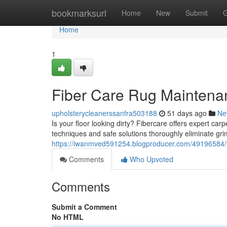
Home
bookmarksurl
Home
New
Submit
G
Home
1
Fiber Care Rug Maintenan
upholsterycleanerssanfra503188
51 days ago
Ne
Is your floor looking dirty? Fibercare offers expert ca
techniques and safe solutions thoroughly eliminate gr
https://iwanmved591254.blogproducer.com/49196584/fi
Comments
Who Upvoted
Comments
Submit a Comment
No HTML