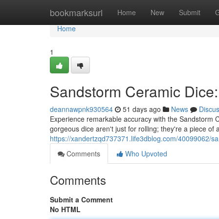
Home
bookmarksurl
Home
New
Submit
G
Home
1
Sandstorm Ceramic Dice:
deannawpnk930564
51 days ago
News
Discu
Experience remarkable accuracy with the Sandstorm Ce
gorgeous dice aren't just for rolling; they're a piece of 
https://xandertzqd737371.life3dblog.com/40099062/san
Comments
Who Upvoted
Comments
Submit a Comment
No HTML