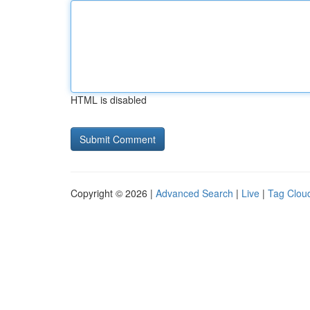
HTML is disabled
Copyright © 2026 |
Advanced Search
|
Live
|
Tag Clou