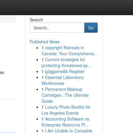
Search
Go
Published News
1
copyright Retreats in
Canada: Your Comprehensi...
1
Current strategies for
protecting threatened sp...
1
g2ggame88 Register
ese
1
Essential Laboratory
Workhorses
1
Permanent Makeup
Cartridges : The Ultimate
Guide
1
Luxury Photo Booths for
Los Angeles Events
1
Accounting Software vs.
Enterprise Resource Pl...
1
I Am Unable to Complete