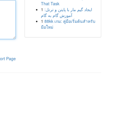
That Task
1
ایجاد گیم مار با پایتن و ترتل:
آموزش گام به گام
1
88kk เกม: คู่มือเริ่มต้นสำหรับ
มือใหม่
ort Page