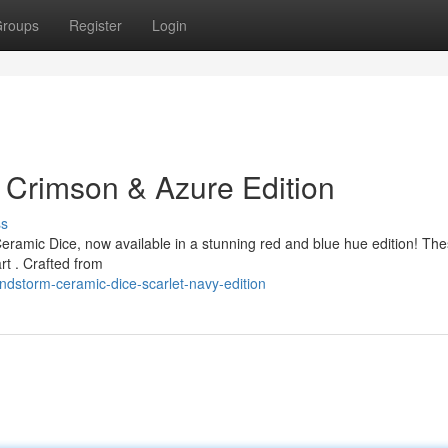
roups
Register
Login
 Crimson & Azure Edition
ss
ramic Dice, now available in a stunning red and blue hue edition! Th
art . Crafted from
dstorm-ceramic-dice-scarlet-navy-edition