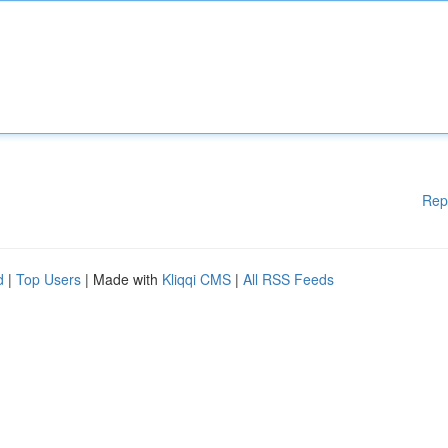
Rep
d
|
Top Users
| Made with
Kliqqi CMS
|
All RSS Feeds