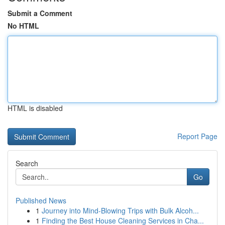
Submit a Comment
No HTML
HTML is disabled
Report Page
Search
Go
Published News
1
Journey into Mind-Blowing Trips with Bulk Alcoh...
1
Finding the Best House Cleaning Services in Cha...