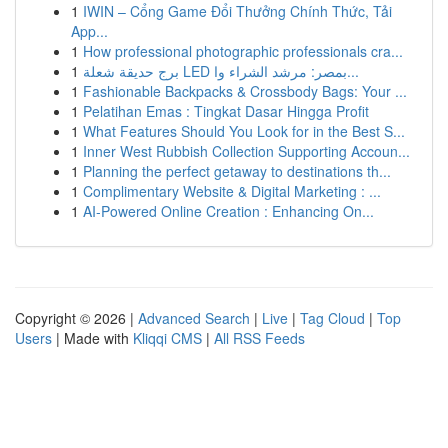
1
IWIN – Cổng Game Đổi Thưởng Chính Thức, Tải
App...
1
How professional photographic professionals cra...
1
برج حديقة شعلة LED بمصر: مرشد الشراء وا...
1
Fashionable Backpacks & Crossbody Bags: Your ...
1
Pelatihan Emas : Tingkat Dasar Hingga Profit
1
What Features Should You Look for in the Best S...
1
Inner West Rubbish Collection Supporting Accoun...
1
Planning the perfect getaway to destinations th...
1
Complimentary Website & Digital Marketing : ...
1
AI-Powered Online Creation : Enhancing On...
Copyright © 2026 |
Advanced Search
|
Live
|
Tag Cloud
|
Top
Users
| Made with
Kliqqi CMS
|
All RSS Feeds