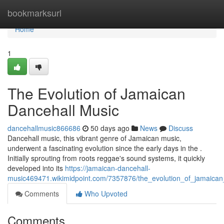
Home
bookmarksurl
Home
1
The Evolution of Jamaican
Dancehall Music
dancehallmusic866686
50 days ago
News
Discuss
Dancehall music, this vibrant genre of Jamaican music,
underwent a fascinating evolution since the early days in the .
Initially sprouting from roots reggae's sound systems, it quickly
developed into its
https://jamaican-dancehall-
music469471.wikimidpoint.com/7357876/the_evolution_of_jamaica
Comments
Who Upvoted
Comments