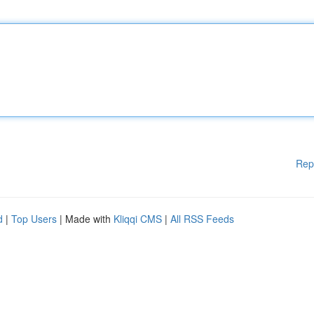
Rep
d
|
Top Users
| Made with
Kliqqi CMS
|
All RSS Feeds