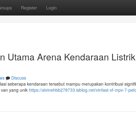
roups
Register
Login
n Utama Arena Kendaraan Listrik
ws
Discuss
si seberapa kendaraan tersebut mampu merupakan kontribusi signifi
n van yang unik
https://alvinehbb278733.isblog.net/vinfast-vf-mpv-7-pel