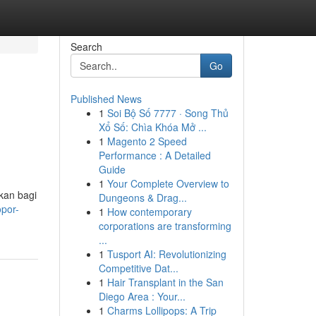
Search
Go
Published News
1
Soi Bộ Số 7777 · Song Thủ
Xổ Số: Chìa Khóa Mở ...
1
Magento 2 Speed
Performance : A Detailed
Guide
1
Your Complete Overview to
kan bagi
Dungeons & Drag...
opor-
1
How contemporary
corporations are transforming
...
1
Tusport AI: Revolutionizing
Competitive Dat...
1
Hair Transplant in the San
Diego Area : Your...
1
Charms Lollipops: A Trip