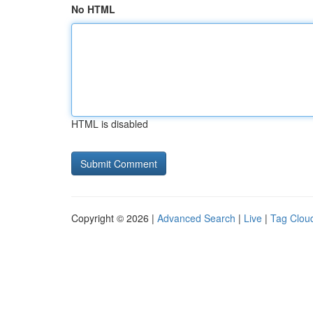
No HTML
HTML is disabled
Copyright © 2026 |
Advanced Search
|
Live
|
Tag Clou