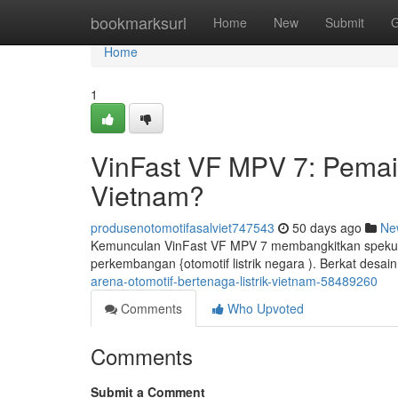
Home
bookmarksurl
Home
New
Submit
G
Home
1
VinFast VF MPV 7: Pemai
Vietnam?
produsenotomotifasalviet747543
50 days ago
Ne
Kemunculan VinFast VF MPV 7 membangkitkan spekula
perkembangan {otomotif listrik negara ). Berkat desai
arena-otomotif-bertenaga-listrik-vietnam-58489260
Comments
Who Upvoted
Comments
Submit a Comment