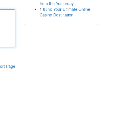
from the Yesterday
1
88m: Your Ultimate Online
Casino Destination
ort Page