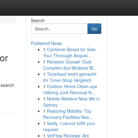
Search
Go
Published News
1
Container Boxes for Sale:
or
Your Thorough Acquisi...
1
Receptor Duosat: Guia
Completo dos Modelos Bl...
1
Tonerkauf leicht gemacht:
Ihr Toner-Shop Vergleich
 search
1
Outdoor Home Clean-ups
Utilizing Junk Removal N...
1
Mobile Welders Near Me in
Sydney
1
Restoring Mobility: Top
Recovery Facilities Nea...
1
Sadly, I cannot fulfill your
request.
1
ViriFlow Reviews: Are