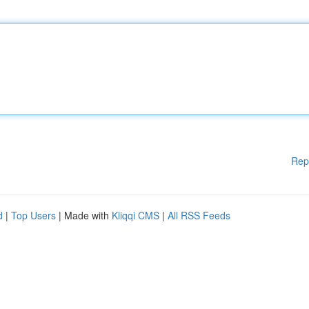
Rep
d
|
Top Users
| Made with
Kliqqi CMS
|
All RSS Feeds