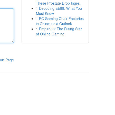
These Prostate Drop Ingre...
1
Decoding EE88: What You
Must Know
1
PC Gaming Chair Factories
in China: next Outlook
1
Empire88: The Rising Star
of Online Gaming
ort Page