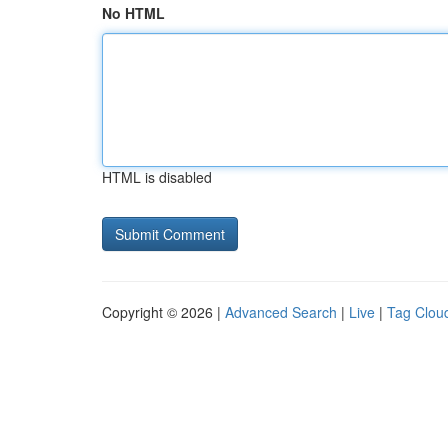
No HTML
HTML is disabled
Copyright © 2026 |
Advanced Search
|
Live
|
Tag Clou