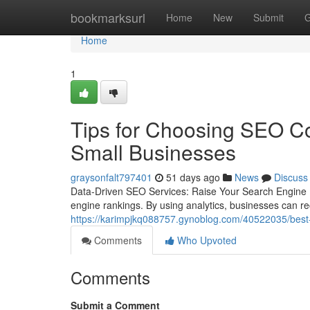
Home
bookmarksurl
Home
New
Submit
G
Home
1
Tips for Choosing SEO Co
Small Businesses
graysonfalt797401
51 days ago
News
Discuss
Data-Driven SEO Services: Raise Your Search Engine R
engine rankings. By using analytics, businesses can r
https://karimpjkq088757.gynoblog.com/40522035/best-c
Comments
Who Upvoted
Comments
Submit a Comment