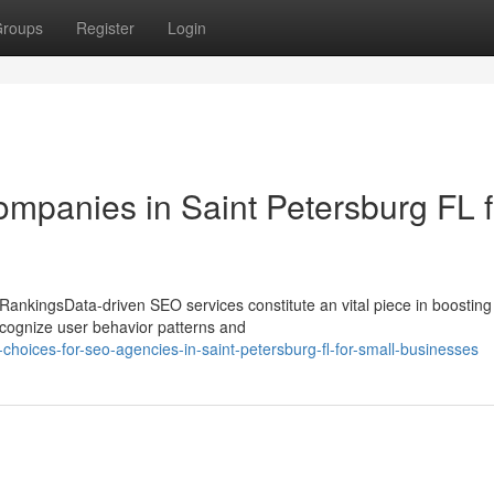
roups
Register
Login
mpanies in Saint Petersburg FL f
ankingsData-driven SEO services constitute an vital piece in boosting
ecognize user behavior patterns and
hoices-for-seo-agencies-in-saint-petersburg-fl-for-small-businesses