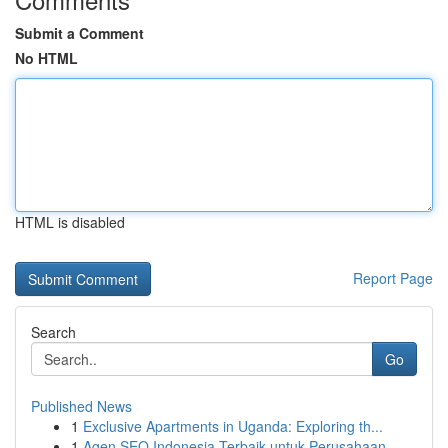
Submit a Comment
No HTML
HTML is disabled
Report Page
Search
Go
Published News
1
Exclusive Apartments in Uganda: Exploring th...
1
Agen SEO Indonesia Terbaik untuk Perusahaan...