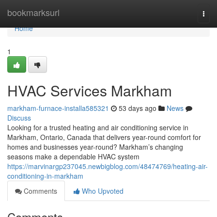
Home
bookmarksurl
Togg
navi
Home
1
HVAC Services Markham
markham-furnace-installa585321
53 days ago
News
Discuss
Looking for a trusted heating and air conditioning service in
Markham, Ontario, Canada that delivers year-round comfort for
homes and businesses year-round? Markham’s changing
seasons make a dependable HVAC system
https://marvinargp237045.newbigblog.com/48474769/heating-air-
conditioning-in-markham
Comments
Who Upvoted
Comments