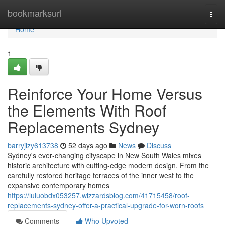
Home
bookmarksurl
Togg
navi
Home
1
Reinforce Your Home Versus
the Elements With Roof
Replacements Sydney
barryjlzy613738
52 days ago
News
Discuss
Sydney's ever‑changing cityscape in New South Wales mixes
historic architecture with cutting‑edge modern design. From the
carefully restored heritage terraces of the inner west to the
expansive contemporary homes
https://luluobdx053257.wizzardsblog.com/41715458/roof-
replacements-sydney-offer-a-practical-upgrade-for-worn-roofs
Comments
Who Upvoted