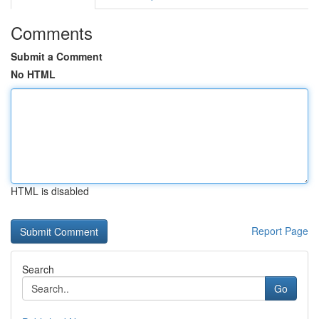
Comments
Submit a Comment
No HTML
HTML is disabled
Report Page
Search
Go