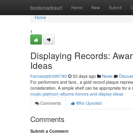
Home
bookmarksurl
Home
New
Submit
G
Home
1
Displaying Records: Awa
Ideas
francesqtdn085780
53 days ago
News
Discus
For performers and fans , a gold record plaque represe
consideration. A simple shelf can be appropriate for a
music-platinum-albums-honors-and-display-ideas
Comments
Who Upvoted
Comments
Submit a Comment