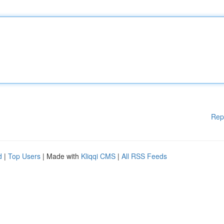
Rep
d
|
Top Users
| Made with
Kliqqi CMS
|
All RSS Feeds