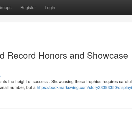
roups
Register
Login
rd Record Honors and Showcase
s
nts the height of success . Showcasing these trophies requires careful
 small number, but a
https://bookmarkswing.com/story23393350/display