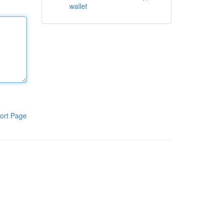
wallet
ort Page