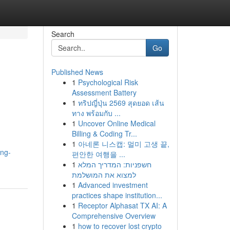
Search
Go
Published News
1
Psychological Risk
Assessment Battery
1
ทริปญี่ปุ่น 2569 สุดยอด เส้น
ทาง พร้อมกับ ...
1
Uncover Online Medical
Billing & Coding Tr...
1
아네론 니스캡: 멀미 고생 끝,
ing-
편안한 여행을 ...
1
חשפניות: המדריך המלא
למצוא את המושלמת
1
Advanced investment
practices shape institution...
1
Receptor Alphasat TX AI: A
Comprehensive Overview
1
how to recover lost crypto