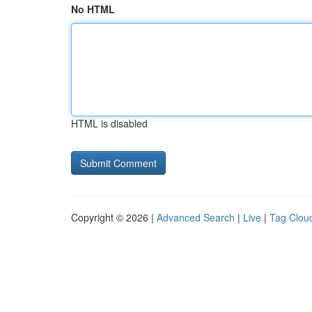
No HTML
HTML is disabled
Copyright © 2026 |
Advanced Search
|
Live
|
Tag Clou